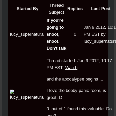
Thread
Started By
Replies
Last Post
Subject
If you're
going to
Jan 9 2012, 10:
lucy_supernatural
shoot,
0
PM EST by
shoot.
lucy_supernatur
Don't talk
Thread started: Jan 9 2012, 10:17
PM EST
Watch
and the apocalypse begins ...
I love the bobby panic room, is
great: D
0
out of
1
found this valuable.
Do
you?