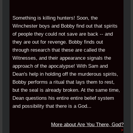
Something is killing hunters! Soon, the
Winchester boys and Bobby find out that spirits
of people they could not save are back -- and
they are out for revenge. Bobby finds out
through research that these are called the
Witnesses, and their appearance signals the
approach of the apocalypse! With Sam and
Dean's help in holding off the murderous spirits,
Bobby performs a ritual that lays them to rest,
but the seal is already broken. At the same time,
Dean questions his entire entire belief system
and possibility that there is a God...
More about
Are You There, God?