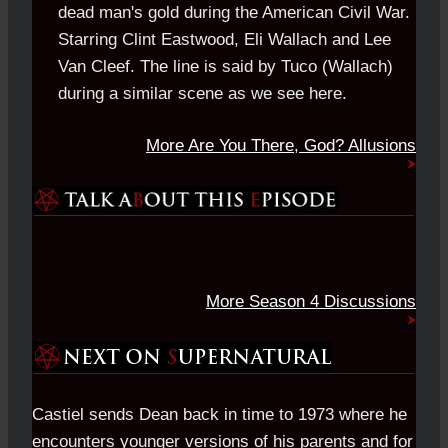
dead man's gold during the American Civil War.
Starring Clint Eastwood, Eli Wallach and Lee
Van Cleef. The line is said by Tuco (Wallach)
during a similar scene as we see here.
More Are You There, God? Allusions
More Season 4 Discussions
Castiel sends Dean back in time to 1973 where he
encounters younger versions of his parents and for