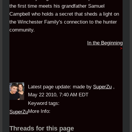
the first time meets his grandfather Samuel
Campbell who holds a secret that sheds a light on
the Winchester Family's connection to the hunter
community.
In the Beginning
Latest page update:
made by
SuperZu
,
May 22 2010, 7:40 AM EDT
Keyword tags:
More Info:
SuperZu
Threads for this page