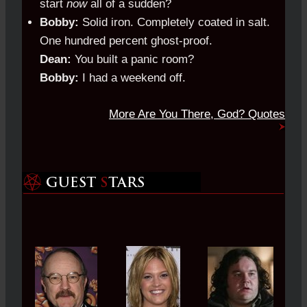
start
now
all of a sudden?
Bobby:
Solid iron. Completely coated in salt.
One hundred percent ghost-proof.
Dean:
You built a panic room?
Bobby:
I had a weekend off.
More Are You There, God? Quotes