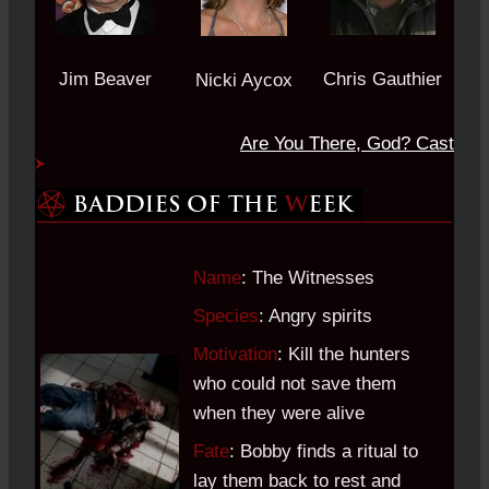
Jim Beaver
Chris Gauthier
Nicki Aycox
Are You There, God?
Cast
Name
: The Witnesses
Species
: Angry spirits
Motivation
: Kill the hunters
who could not save them
when they were alive
Fate
: Bobby finds a ritual to
lay them back to rest and