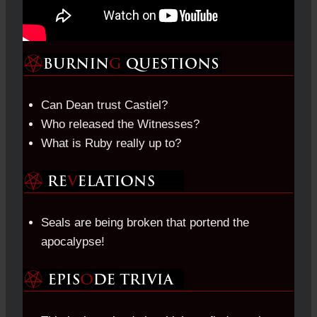
Can Dean trust Castiel?
Who released the Witnesses?
What is Ruby really up to?
Seals are being broken that portend the
apocalypse!