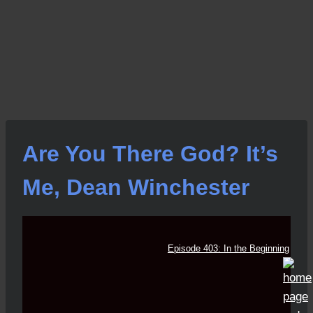
Are You There God? It’s
Me, Dean Winchester
Episode 403: In the Beginning