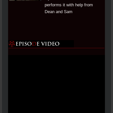
performs it with help from
Dean and Sam