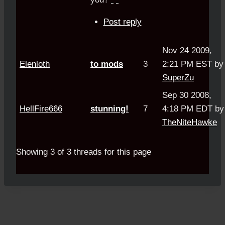
Post reply
Nov 24 2009,
Elenloth
to mods
3
2:21 PM EST by
SuperZu
Sep 30 2008,
HellFire666
stunning!
7
4:18 PM EDT by
TheNiteHawke
Showing 3 of 3 threads for this page