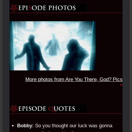
More photos from Are You There, God? Pics
Bobby
: So you thought our luck was gonna