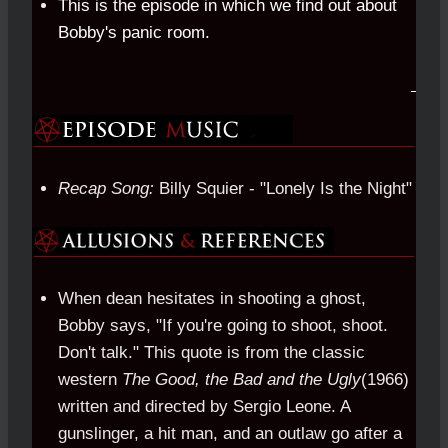
This is the episode in which we find out about
Bobby's panic room.
Recap Song:
Billy Squier - "Lonely Is the Night"
When dean hesitates in shooting a ghost,
Bobby says, "If you're going to shoot, shoot.
Don't talk." This quote is from the classic
western
The Good, the Bad and the Ugly
(1966)
written and directed by Sergio Leone. A
gunslinger, a hit man, and an outlaw go after a