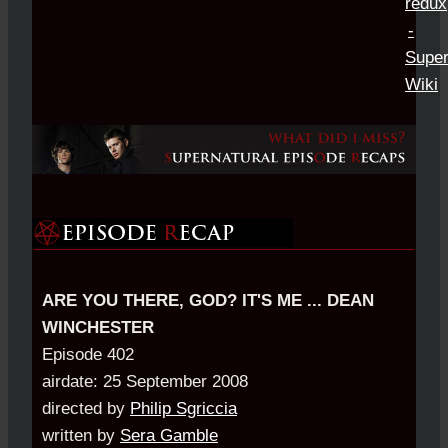
ARE YOU THERE, GOD? IT'S ME ... DEAN
WINCHESTER
Episode 402
airdate: 25 September 2008
directed by
Philip Sgriccia
written by
Sera Gamble