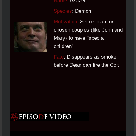
Name
: Azazel
Species
: Demon
Motivation
: Secret plan for
chosen couples (like John and
Mary) to have "special
children"
Fate
: Disappears as smoke
before Dean can fire the Colt