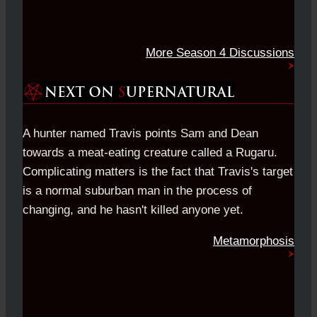
More Season 4 Discussions
A hunter named Travis points Sam and Dean
towards a meat-eating creature called a Rugaru.
Complicating matters is the fact that Travis's target
is a normal suburban man in the process of
changing, and he hasn't killed anyone yet.
Metamorphosis