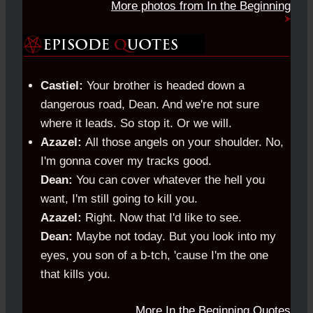
More photos from In the Beginning
Castiel:
Your brother is headed down a
dangerous road, Dean. And we're not sure
where it leads. So stop it. Or we will.
Azazel:
All those angels on your shoulder. No,
I'm gonna cover my tracks good.
Dean:
You can cover whatever the hell you
want, I'm still going to kill you.
Azazel:
Right. Now that I'd like to see.
Dean:
Maybe not today. But you look into my
eyes, you son of a b-tch, 'cause I'm the one
that kills you.
More In the Beginning Quotes