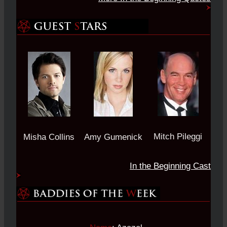
Mitch Pileggi
Misha Collins
Amy Gumenick
In the Beginning Cast