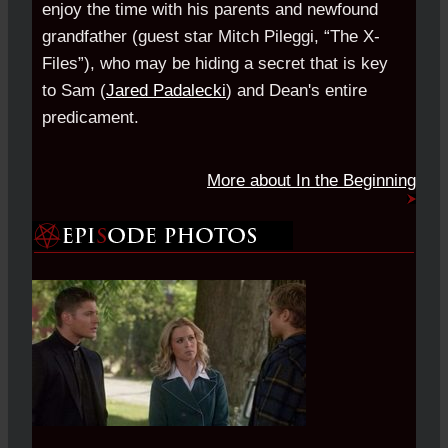
enjoy the time with his parents and newfound
grandfather (guest star Mitch Pileggi, “The X-
Files”), who may be hiding a secret that is key
to Sam (
Jared Padalecki
) and Dean's entire
predicament.
More about In the Beginning