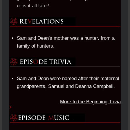
or is it all fate?
Sam and Dean's mother was a hunter, from a
family of hunters.
Sam and Dean were named after their maternal
grandparents, Samuel and Deanna Campbell.
More In the Beginning Trivia