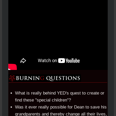
What is really behind YED's quest to create or
find these "special children"?
Was it ever really possible for Dean to save his
grandparents and thereby change all their lives,