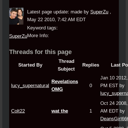
Latest page update:
made by
SuperZu
,
May 22 2010, 7:42 AM EDT
Keyword tags:
More Info:
SuperZu
Threads for this page
Thread
Started By
Replies
Last Po
Subject
Jan 10 2012,
Revelations
lucy_supernatural
0
PM EST by
OMG
lucy_superna
Oct 24 2008,
Colt22
wat the
1
AM EDT by
DeansGirl66