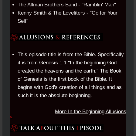
The Allman Brothers Band - "Ramblin' Man"
Kenny Smith & The Loveliters - "Go for Your
Self"
This episode title is from the Bible. Specifically
it is from Genesis 1:1 "In the beginning God
created the heavens and the earth." The Book
of Genesis is the first book of the Bible. It
begins with God's creation of all things and as
such it is the absolute beginning.
More In the Beginning Allusions