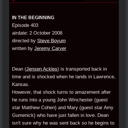
IN THE BEGINNING
Episode 403
airdate: 2 October 2008
directed by
Steve Boyum
written by
Jeremy Carver
Dean (
Jensen Ackles
) is transported back in
time and is shocked when he lands in Lawrence,
Kansas.
However, that shock turns to amazement after
he runs into a young John Winchester (guest
star Matthew Cohen) and Mary (guest star Amy
Gumenick) who have just fallen in love. Dean
isn't sure why he was sent back so he begins to