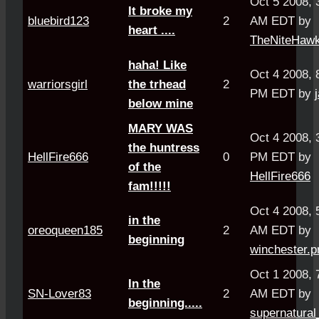
Oct 5 2008, 
It broke my
bluebird123
2
AM EDT by
heart ....
TheNiteHaw
haha! Like
Oct 4 2008, 
warriorsgirl
the trhead
2
PM EDT by
below mine
MARY WAS
Oct 4 2008, 
the huntress
HellFire666
0
PM EDT by
of the
HellFire666
fam!!!!!
Oct 4 2008, 
in the
oreoqueen185
2
AM EDT by
beginning
winchester.p
Oct 1 2008, 
In the
SN-Lover83
2
AM EDT by
beginning.....
supernatural_