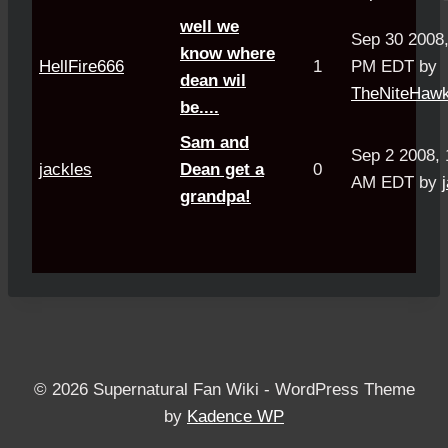
well we
Sep 30 2008,
know where
HellFire666
1
PM EDT by
dean wil
TheNiteHaw
be....
Sam and
Sep 2 2008, 
jackles
Dean get a
0
AM EDT by
grandpa!
© 2026 Supernatural Fan Wiki - WordPress Theme
by
Kadence WP