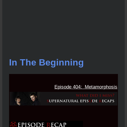
In The Beginning
Episode 404: Metamorphosis