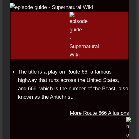
Th
e title is a play on Route 66, a famous
highway that runs across the United States,
and 666,
which is the number of
the Beast, also
known as the Antichrist.
More Route 666 Allusions