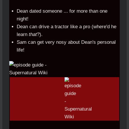
Dean dated someone ... for more than one
night!
Dean can drive a tractor like a pro (where'd he
learn
that
?).
Sam can get very nosy about Dean's personal
life!