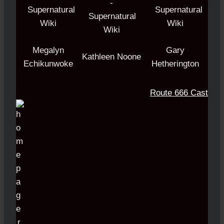
Megalyn
Gary
Kathleen Noone
Echikunwoke
Hetherington
Route 666 Cast