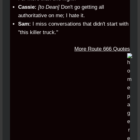
Cassie:
[to Dean]
Don't go getting all
authoritative on me; I hate it.
Sam:
I miss conversations that didn't start with
"this killer truck."
More Route 666 Quotes