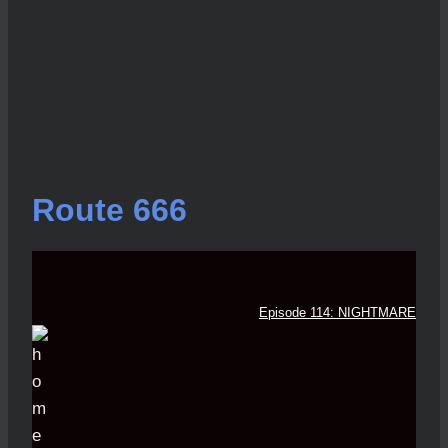
Route 666
Episode 114: NIGHTMARE