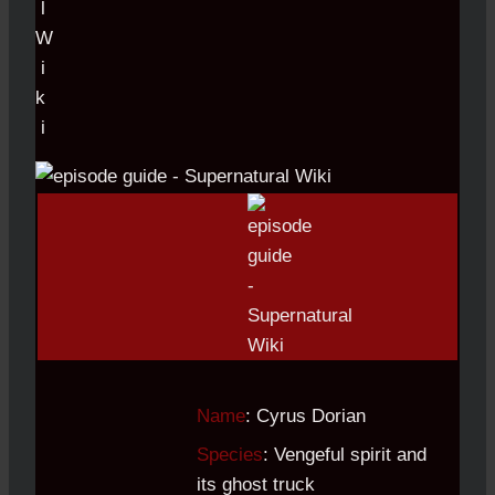
Name
: Cyrus Dorian
Species
: Vengeful spirit and
its ghost truck