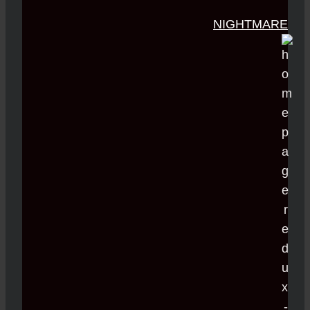
NIGHTMARE