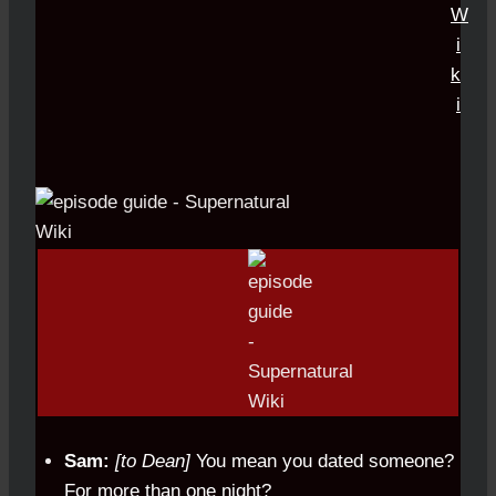
Sam:
[to Dean]
You mean you dated someone?
For more than one night?