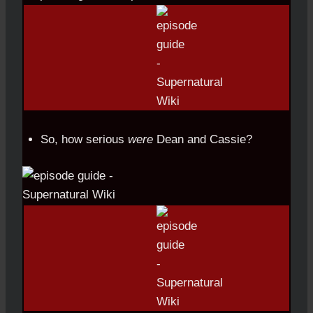
So, how serious
were
Dean and Cassie?