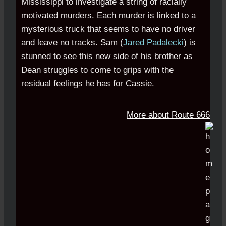
Mississippi to investigate a string of racially
motivated murders. Each murder is linked to a
mysterious truck that seems to have no driver
and leave no tracks. Sam (
Jared Padalecki
) is
stunned to see this new side of his brother as
Dean struggles to come to grips with the
residual feelings he has for Cassie.
More about Route 666