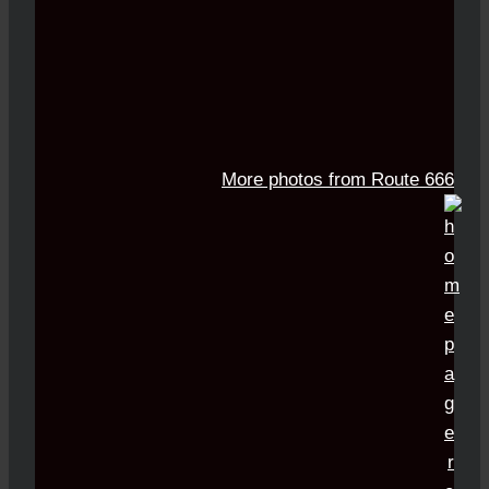
More photos from Route 666