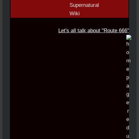
Let's all talk about "Route 666"