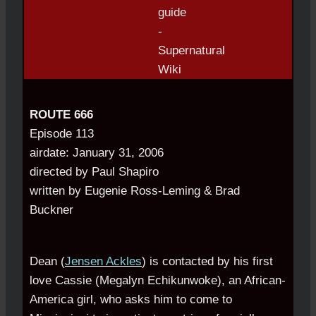
ROUTE 666
Episode 113
airdate: January 31, 2006
directed by Paul Shapiro
written by Eugenie Ross-Leming & Brad
Buckner
Dean (
Jensen Ackles
) is contacted by his first
love Cassie (Megalyn Echikunwoke), an African-
America girl, who asks him to come to