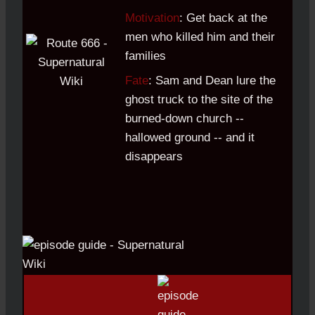
Motivation
: Get back at the
men who killed him and their
families
Fate
: Sam and Dean lure the
ghost truck to the site of the
burned-down church --
hallowed ground -- and it
disappears