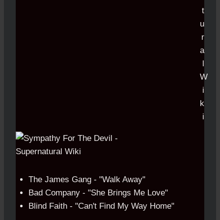
The James Gang - "Walk Away"
Bad Company - "She Brings Me Love"
Blind Faith - "Can't Find My Way Home"