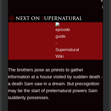
The brothers pose as priests to gather
information at a house visited by sudden death -
a death Sam saw in a dream. But precognition
may be the start of preternatural powers Sam
suddenly possesses.