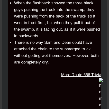
When the flashback showed the three black
guys pushing the truck into the swamp, they
were pushing from the back of the truck so it
went in front first, but when they pull it out of
the swamp, it is facing out, as if it were pushed
in backwards.
There is no way Sam and Dean could have
attached the chain to the submerged truck
without getting wet themselves. However, both
are completely dry.
More Route 666 Trivia