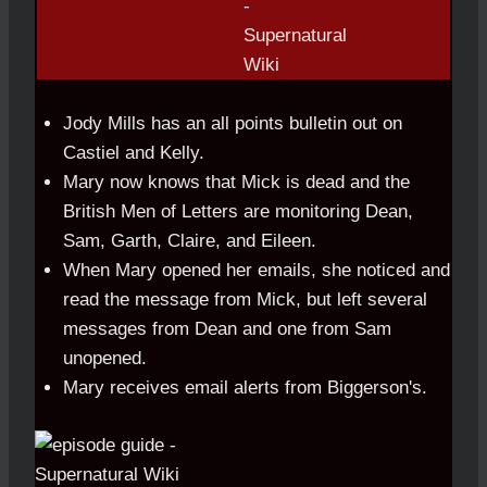
Jody Mills has an all points bulletin out on
Castiel and Kelly.
Mary now knows that Mick is dead and the
British Men of Letters are monitoring Dean,
Sam, Garth, Claire, and Eileen.
When Mary opened her emails, she noticed and
read the message from Mick, but left several
messages from Dean and one from Sam
unopened.
Mary receives email alerts from Biggerson's.