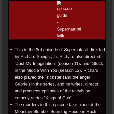
This is the 3rd episode of Supernatural directed
by Richard Speight, Jr. Richard also directed
"Just My Imagination" (season 11), and "Stuck
in the Middle With You (season 12). Richard
also played the Trickster (and the angel
Gabriel) in the series, and he writes, directs,
and produces episodes of the television
comedy series "Kings of Con".
The murders in this episode take place at the
Mountain Slumber Boarding House in Rock