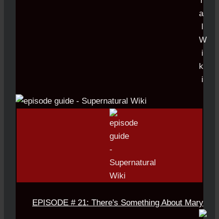
EPISODE # 21: There's Something About Mary