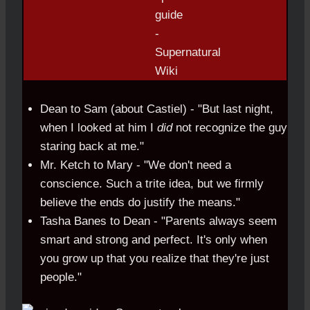
Dean to Sam (about Castiel) - "But last night,
when I looked at him I
did
not recognize the guy
staring back at me."
Mr. Ketch to Mary - "We don't need a
conscience. Such a trite idea, but we firmly
believe the ends do justify the means."
Tasha Banes to Dean - "Parents always seem
smart and strong and perfect. It's only when
you grow up that you realize that they're just
people."