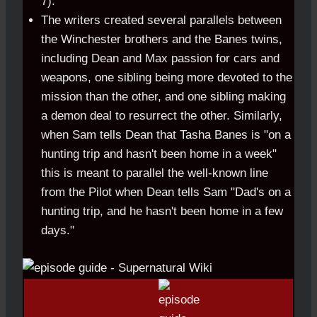
7).
The writers created several parallels between
the Winchester brothers and the Banes twins,
including Dean and Max passion for cars and
weapons, one sibling being more devoted to the
mission than the other, and one sibling making
a demon deal to resurrect the other. Similarly,
when Sam tells Dean that Tasha Banes is "on a
hunting trip and hasn't been home in a week"
this is meant to parallel the well-known line
from the Pilot when Dean tells Sam "Dad's on a
hunting trip, and he hasn't been home in a few
days."