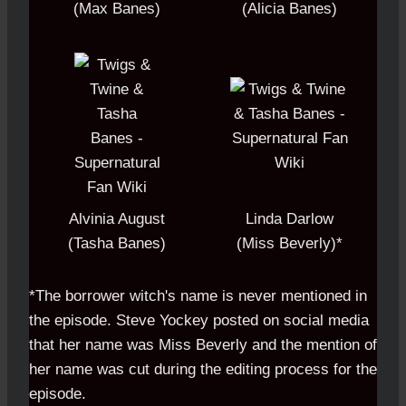
(Max Banes)
(Alicia Banes)
Alvinia August
Linda Darlow
(Tasha Banes)
(Miss Beverly)*
*The borrower witch's name is never mentioned in
the episode. Steve Yockey posted on social media
that her name was Miss Beverly and the mention of
her name was cut during the editing process for the
episode.