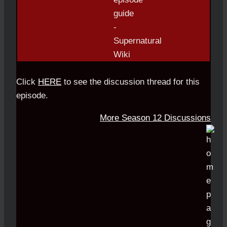
Click
HERE
to see the discussion thread for this
episode.
More Season 12 Discussions