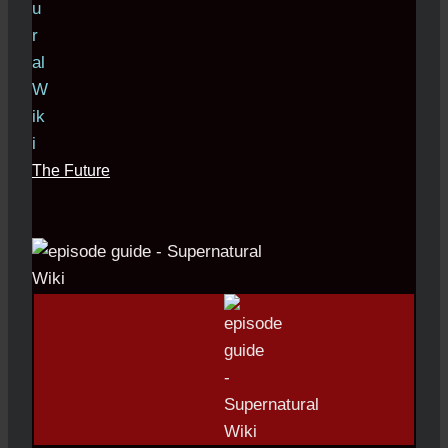
The Future