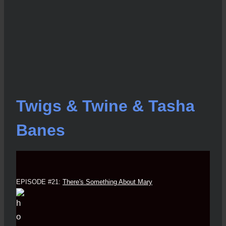
Twigs & Twine & Tasha
Banes
EPISODE #21:
There's Something About Mary