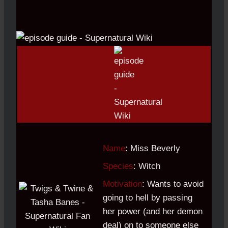
Name
: Miss Beverly
Species
: Witch
Motivation
: Wants to avoid
going to hell by passing
her power (and her demon
deal) on to someone else