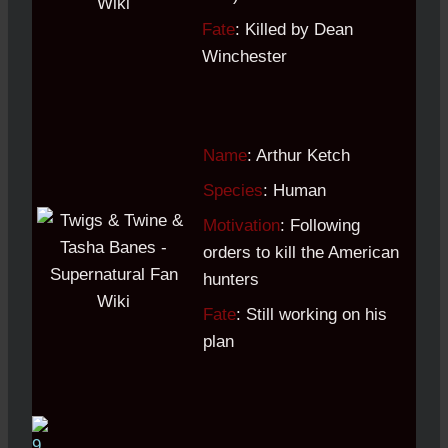
Fate
: Killed by Dean
Winchester
Name
: Arthur Ketch
Species
: Human
Motivation
: Following
orders to kill the American
hunters
Fate
: Still working on his
plan