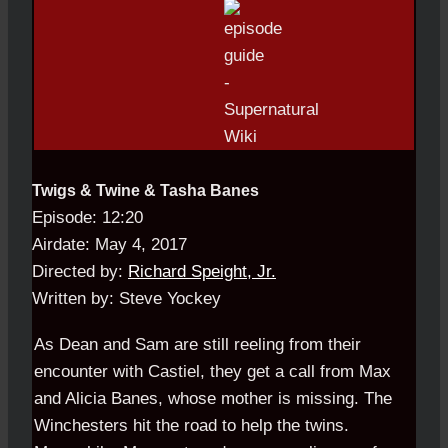
Twigs & Twine & Tasha Banes
Episode: 12:20
Airdate: May 4, 2017
Directed by:
Richard Speight, Jr.
Written by: Steve Yockey
As Dean and Sam are still reeling from their
encounter with Castiel, they get a call from Max
and Alicia Banes, whose mother is missing. The
Winchesters hit the road to help the twins.