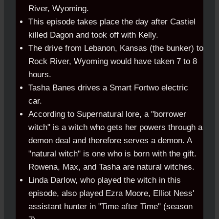
River, Wyoming.
This episode takes place the day after Castiel
killed Dagon and took off with Kelly.
The drive from Lebanon, Kansas (the bunker) to
Rock River, Wyoming would have taken 7 to 8
hours.
Tasha Banes drives a Smart Fortwo electric
car.
According to Supernatural lore, a "borrower
witch" is a witch who gets her powers through a
demon deal and therefore serves a demon. A
"natural witch" is one who is born with the gift.
Rowena, Max, and Tasha are natural witches.
Linda Darlow, who played the witch in this
episode, also played Ezra Moore, Elliot Ness'
assistant hunter in "Time after Time" (season