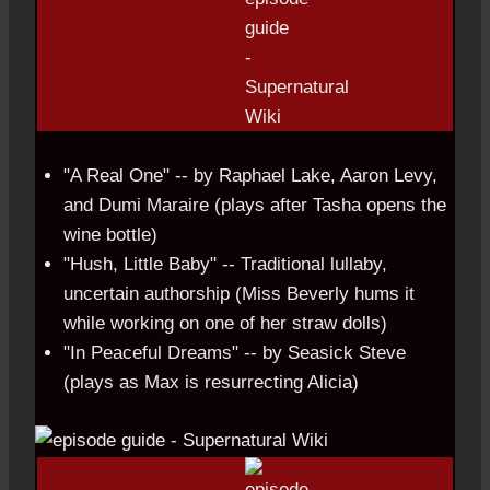
"A Real One" -- by Raphael Lake, Aaron Levy,
and Dumi Maraire (plays after Tasha opens the
wine bottle)
"Hush, Little Baby" -- Traditional lullaby,
uncertain authorship (Miss Beverly hums it
while working on one of her straw dolls)
"In Peaceful Dreams" -- by Seasick Steve
(plays as Max is resurrecting Alicia)