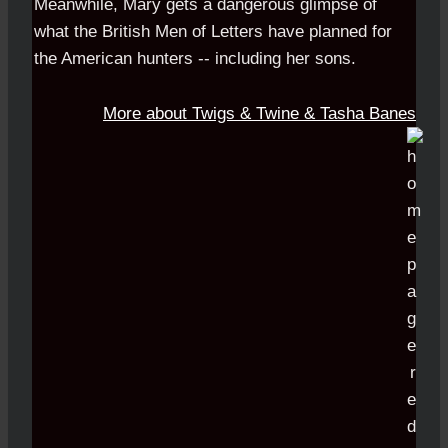
Meanwhile, Mary gets a dangerous glimpse of
what the British Men of Letters have planned for
the American hunters -- including her sons.
More about Twigs & Twine & Tasha Banes