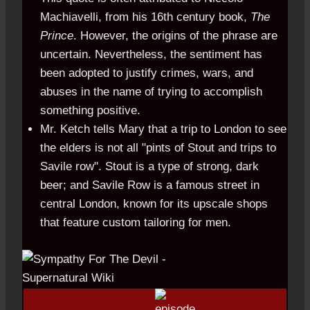
Machiavelli, from his 16th century book,
The
Prince
. However, the origins of the phrase are
uncertain. Nevertheless, the sentiment has
been adopted to justify crimes, wars, and
abuses in the name of trying to accomplish
something positive.
Mr. Ketch tells Mary that a trip to London to see
the elders is not all "pints of Stout and trips to
Savile row". Stout is a type of strong, dark
beer; and Savile Row is a famous street in
central London, known for its upscale shops
that feature custom tailoring for men.