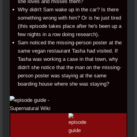
she loves and misses them?
Why didn't Sam wake up in the car? Is there
something wrong with him? Or is he just tired
(this episode takes place after he's been up a
few nights in a row doing research).
Sam noticed the missing-person poster at the
same vegan restaurant Tasha had visited. If
Tasha was working a case in that town, why
didn't she notice that the man on the missing-
person poster was staying at the same
boarding house where she was staying?