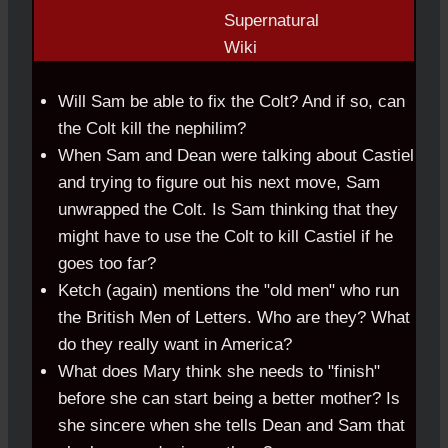
Will Sam be able to fix the Colt? And if so, can
the Colt kill the nephilim?
When Sam and Dean were talking about Castiel
and trying to figure out his next move, Sam
unwrapped the Colt. Is Sam thinking that they
might have to use the Colt to kill Castiel if he
goes too far?
Ketch (again) mentions the "old men" who run
the British Men of Letters. Who are they? What
do they really want in America?
What does Mary think she needs to "finish"
before she can start being a better mother? Is
she sincere when she tells Dean and Sam that