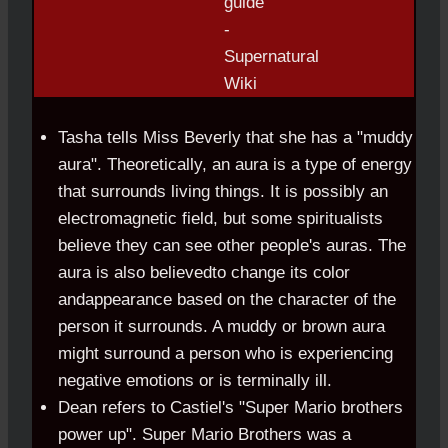
Tasha tells Miss Beverly that she has a "muddy
aura". Theoretically, an aura is a type of energy
that surrounds living things. It is possibly an
electromagnetic field, but some spiritualists
believe they can see other people's auras. The
aura is also believedto change its color
andappearance based on the character of the
person it surrounds. A muddy or brown aura
might surround a person who is experiencing
negative emotions or is terminally ill.
Dean refers to Castiel's "Super Mario brothers
power up". Super Mario Brothers was a