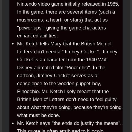
Nintendo video game initially released in 1985.
In the game, there are several items (such a
mushrooms, a heart, or stars) that act as
"power ups", giving the game characters
enhanced abilities.
Mr. Ketch tells Mary that the British Men of
Letters don't need a "Jimney Cricket". Jimney
Cricket is a character from the 1940 Walt
Disney animated film "Pinocchio". In the
cartoon, Jimney Cricket serves as a
conscience to the wooden puppet-boy,
Pinocchio. Mr. Ketch likely meant that the
British Men of Letters don't need to feel guilty
about what they're doing, because they're doing
what must be done.
Mr. Ketch says "the ends do justify the means".
This quote is often attributed to Niccolo