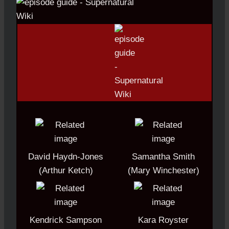
David Haydn-Jones
Samantha Smith
(Arthur Ketch)
(Mary Winchester)
Kendrick Sampson
Kara Royster