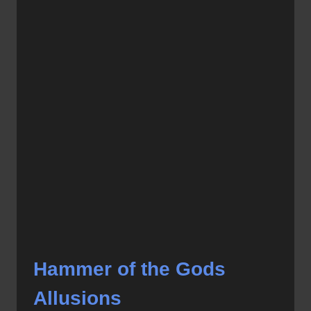
Hammer of the Gods
Allusions