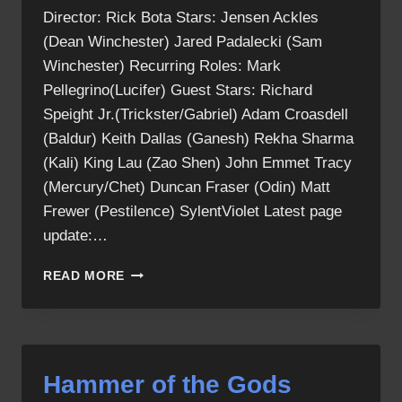
Director: Rick Bota Stars: Jensen Ackles
(Dean Winchester) Jared Padalecki (Sam
Winchester) Recurring Roles: Mark
Pellegrino(Lucifer) Guest Stars: Richard
Speight Jr.(Trickster/Gabriel) Adam Croasdell
(Baldur) Keith Dallas (Ganesh) Rekha Sharma
(Kali) King Lau (Zao Shen) John Emmet Tracy
(Mercury/Chet) Duncan Fraser (Odin) Matt
Frewer (Pestilence) SylentViolet Latest page
update:…
HAMMER
READ MORE
OF
THE
GODS
CAST
Hammer of the Gods