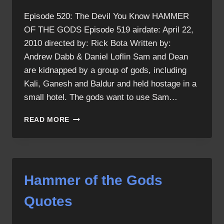
Episode 520: The Devil You Know HAMMER
OF THE GODS Episode 519 airdate: April 22,
2010 directed by: Rick Bota Written by:
Andrew Dabb & Daniel Loflin Sam and Dean
are kidnapped by a group of gods, including
Kali, Ganesh and Baldur and held hostage in a
small hotel. The gods want to use Sam…
HAMMER
READ MORE
OF
THE
GODS
Hammer of the Gods
Quotes