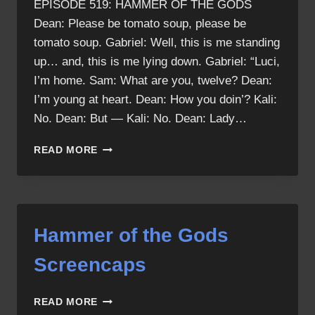
EPISODE 519: HAMMER OF THE GODS
Dean: Please be tomato soup, please be
tomato soup. Gabriel: Well, this is me standing
up… and, this is me lying down. Gabriel: “Luci,
I’m home. Sam: What are you, twelve? Dean:
I’m young at heart. Dean: How you doin’? Kali:
No. Dean: But — Kali: No. Dean: Lady…
HAMMER
READ MORE
OF
THE
GODS
QUOTES
Hammer of the Gods
Screencaps
HAMMER
READ MORE
OF