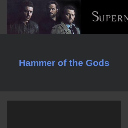
Skip
to
content
Hammer of the Gods