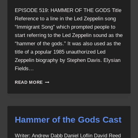
EPISODE 519: HAMMER OF THE GODS Title
Reference to a line in the Led Zeppelin song
“Immigrant Song” which prompted people to
start referring to the Led Zeppelin sound as the
“hammer of the gods.” It was also used as the
title of a popular 1985 unauthorized Led
Zeppelin biography by Stephen Davis. Elysian
Fields…
HAMMER
READ MORE
OF
THE
GODS
ALLUSIONS
Hammer of the Gods Cast
Writer: Andrew Dabb Daniel Loflin David Reed