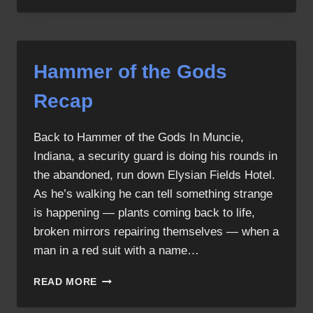
THE
GODS
SCREENCAPS
Hammer of the Gods
Recap
Back to Hammer of the Gods In Muncie,
Indiana, a security guard is doing his rounds in
the abandoned, run down Elysian Fields Hotel.
As he’s walking he can tell something strange
is happening — plants coming back to life,
broken mirrors repairing themselves — when a
man in a red suit with a name…
HAMMER
READ MORE
OF
THE