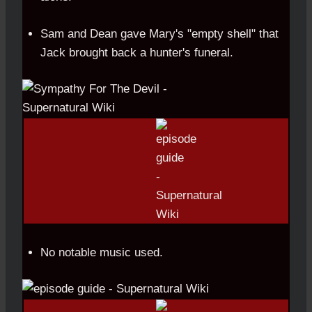
Sam and Dean gave Mary's "empty shell" that
Jack brought back a hunter's funeral.
No notable music used.