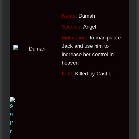
Name
: Dumah
Species
: Angel
Motivation
: To manipulate
Jack and use him to
increase her control in
heaven
Fate
: Killed by Castiel