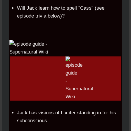
Will Jack learn how to spell "Cass" (see
episode trivia below)?
Jack has visions of Lucifer standing in for his
subconscious.