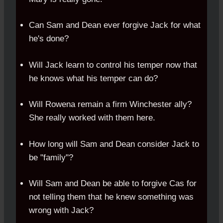
Can Sam and Dean ever forgive Jack for what
he's done?
Will Jack learn to control his temper now that
he knows what his temper can do?
Will Rowena remain a firm Winchester ally?
She really worked with them here.
How long will Sam and Dean consider Jack to
be "family"?
Will Sam and Dean be able to forgive Cas for
not telling them that he knew something was
wrong with Jack?