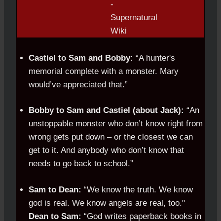
Castiel to Sam and Bobby:
“A hunter's
memorial complete with a monster. Mary
would’ve appreciated that.”
Bobby to Sam and Castiel (about Jack):
“An
unstoppable monster who don’t know right from
wrong gets put down – or the closest we can
get to it. And anybody who don’t know that
needs to go back to school.”
Sam to Dean:
“We know the truth. We know
god is real. We know angels are real, too."
Dean to Sam:
“God writes paperback books in