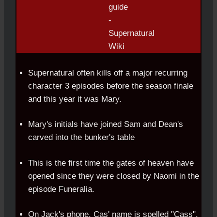
Supernatural often kills off a major recurring
character 3 episodes before the season finale
and this year it was Mary.
Mary's initials have joined Sam and Dean's
carved into the bunker's table
This is the first time the gates of heaven have
opened since they were closed by Naomi in the
episode Funeralia.
On Jack's phone, Cas' name is spelled "Cass".