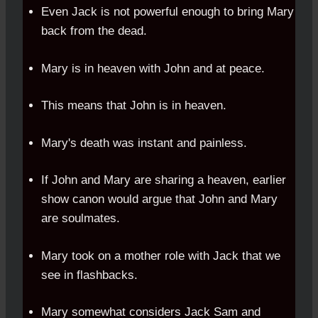
Even Jack is not powerful enough to bring Mary
back from the dead.
Mary is in heaven with John and at peace.
This means that John is in heaven.
Mary's death was instant and painless.
If John and Mary are sharing a heaven, earlier
show canon would argue that John and Mary
are soulmates.
Mary took on a mother role with Jack that we
see in flashbacks.
Mary somewhat considers Jack Sam and