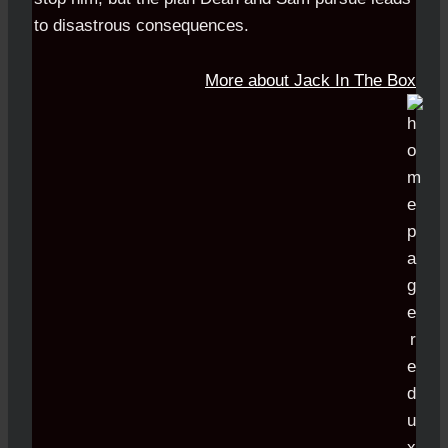
to disastrous consequences.
More about Jack In The Box