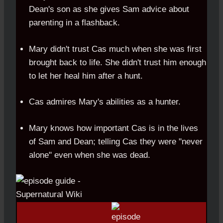
Dean's son as she gives Sam advice about
parenting in a flashback.
Mary didn't trust Cas much when she was first
brought back to life. She didn't trust him enough
to let her heal him after a hunt.
Cas admires Mary's abilities as a hunter.
Mary knows how important Cas is in the lives
of Sam and Dean; telling Cas they were "never
alone" even when she was dead.