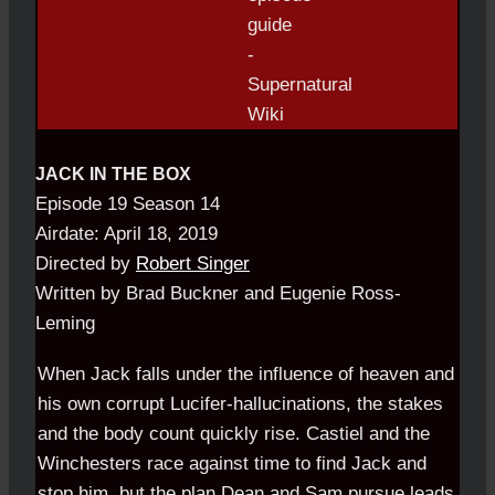
JACK IN THE BOX
Episode 19 Season 14
Airdate: April 18, 2019
Directed by
Robert Singer
Written by Brad Buckner and Eugenie Ross-
Leming
When Jack falls under the influence of heaven and
his own corrupt Lucifer-hallucinations, the stakes
and the body count quickly rise. Castiel and the
Winchesters race against time to find Jack and
stop him, but the plan Dean and Sam pursue leads