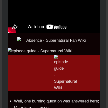
Well, one burning question was answered here;
Mary is really gone.