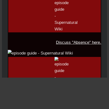
Discuss "Absence" here.
Episode #20: Moriah