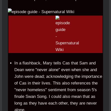
In a flashback, Mary tells Cas that Sam and
Dean were "never alone" even when she and
John were dead; acknowledging the importance
of Cas in their lives. This also references the
"never homeless" sentiment from season 5's
finale Swan Song. I could also mean that as
long as they have each other, they are never
alone.