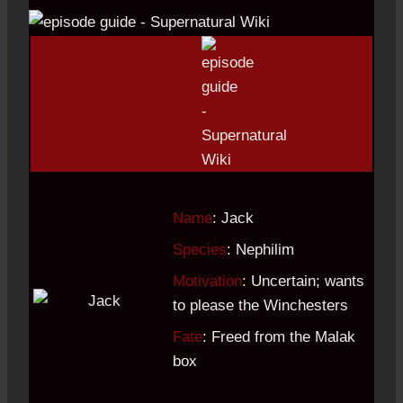
Name
: Jack
Species
: Nephilim
Motivation
: Uncertain; wants
to please the Winchesters
Fate
: Freed from the Malak
box