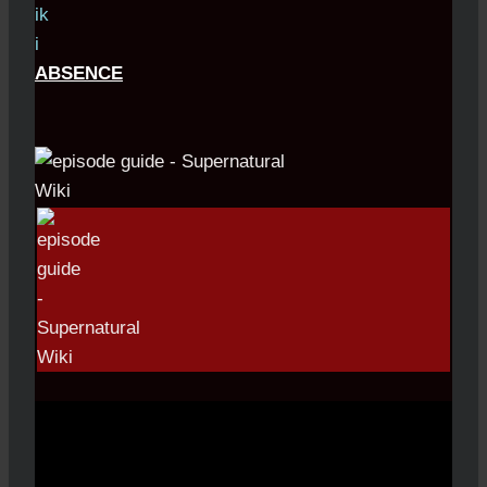
ABSENCE