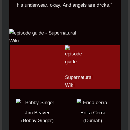
his underwear, okay. And angels are d*cks.”
Jim Beaver
Erica Cerra
(Bobby Singer)
(Dumah)