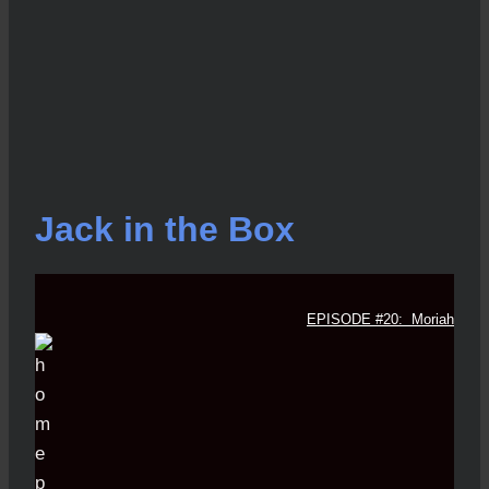
Jack in the Box
EPISODE #20: Moriah