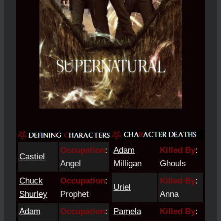
Occupation
:
Adam
Killed By
:
Castiel
Angel
Milligan
Ghouls
Chuck
Occupation
:
Killed By
:
Uriel
Shurley
Prophet
Anna
Adam
Occupation
:
Pamela
Killed By
: