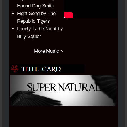
Hound Dog Smith
Fight Song by The
Republic Tigers
Lonely is the Night by
Billy Squier
More Music
>