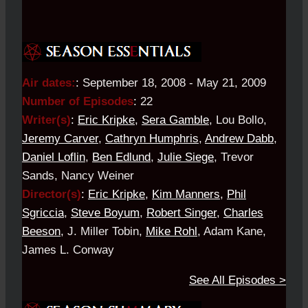
Air dates:
:
September 18, 2008 - May 21, 2009
Number of Episodes
:
22
Writer(s)
:
Eric Kripke
,
Sera Gamble
, Lou Bollo,
Jeremy Carver
,
Cathryn Humphris
,
Andrew Dabb
,
Daniel Loflin
,
Ben Edlund
,
Julie Siege
, Trevor
Sands, Nancy Weiner
Director(s)
:
Eric Kripke
,
Kim Manners
,
Phil
Sgriccia
,
Steve Boyum
,
Robert Singer
,
Charles
Beeson
, J. Miller Tobin,
Mike Rohl
, Adam Kane,
James L. Conway
See All Episodes >