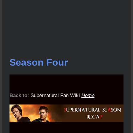
Season Four
Back to:
Supernatural Fan Wiki
Home