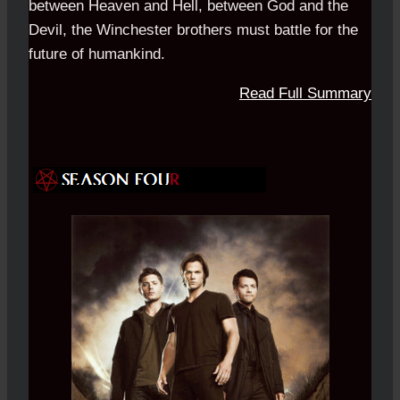
between Heaven and Hell, between God and the
Devil, the Winchester brothers must battle for the
future of humankind.
Read Full Summary