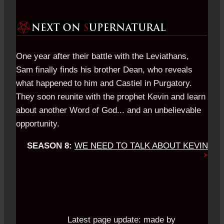
One year after their battle with the Leviathans,
Sam finally finds his brother Dean, who reveals
what happened to him and Castiel in Purgatory.
They soon reunite with the prophet Kevin and learn
about another Word of God... and an unbelievable
opportunity.
SEASON 8:
WE NEED TO TALK ABOUT KEVIN
Latest page update:
made by