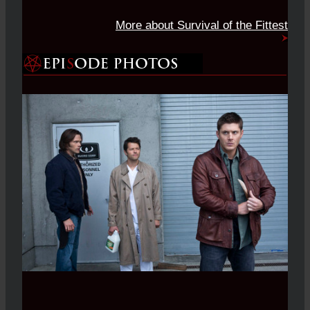
More about Survival of the Fittest