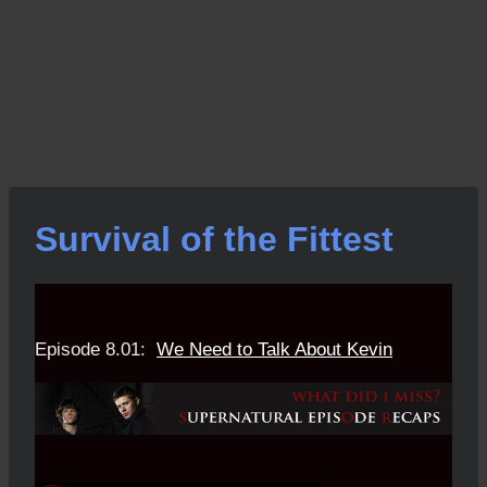
Survival of the Fittest
Episode 8.01:
We Need to Talk About Kevin