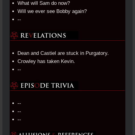
What will Sam do now?
Will we ever see Bobby again?
--
Dean and Castiel are stuck in Purgatory.
Crowley has taken Kevin.
--
--
--
--