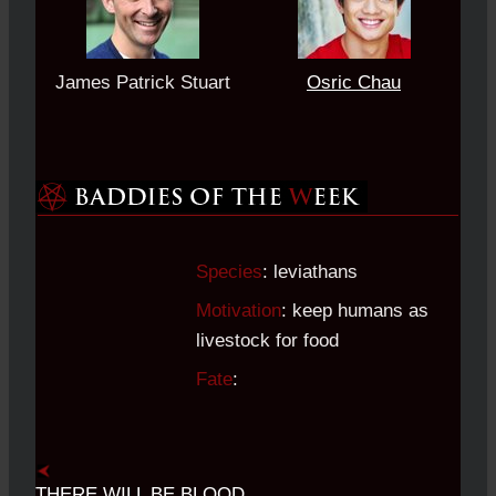
James Patrick Stuart
Osric Chau
Species
: leviathans
Motivation
: keep humans as
livestock for food
Fate
:
THERE WILL BE BLOOD