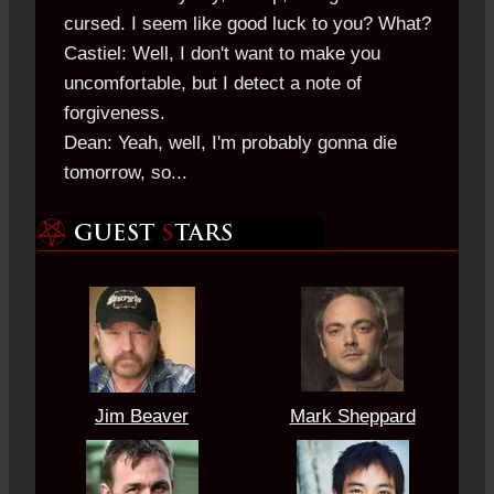
cursed. I seem like good luck to you? What?
Castiel: Well, I don't want to make you
uncomfortable, but I detect a note of
forgiveness.
Dean: Yeah, well, I'm probably gonna die
tomorrow, so...
Jim Beaver
Mark Sheppard