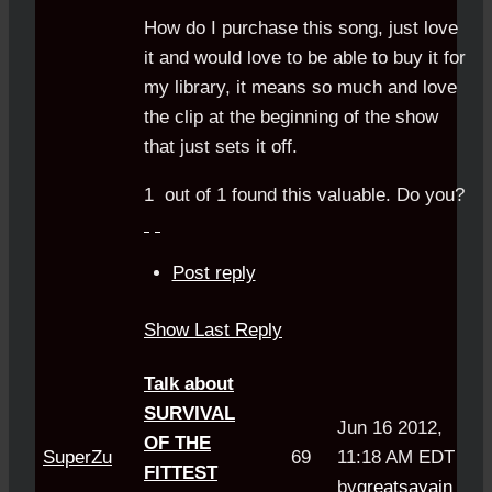
How do I purchase this song, just love
it and would love to be able to buy it for
my library, it means so much and love
the clip at the beginning of the show
that just sets it off.
1
out of
1
found this valuable.
Do you?
Post reply
Show Last Reply
Talk about
SURVIVAL
Jun 16 2012,
OF THE
SuperZu
69
11:18 AM EDT
FITTEST
by
greatsayain