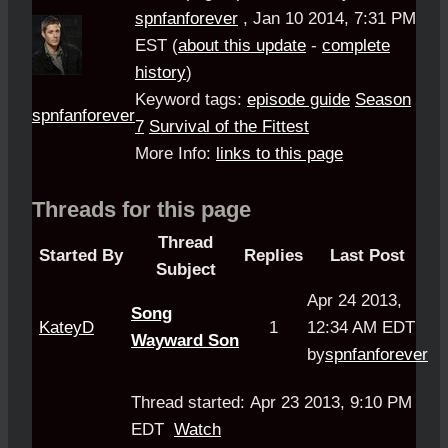
spnfanforever
,
Jan 10 2014, 7:31 PM
EST
(
about this update
-
complete
history
)
Keyword tags:
episode guide
Season
spnfanforever
7
Survival of the Fittest
More Info:
links to this page
Threads for this page
Thread
Started By
Replies
Last Post
Subject
Apr 24 2013,
Song
KateyD
1
12:34 AM EDT
Wayward Son
by
spnfanforever
Thread started: Apr 23 2013, 9:10 PM
EDT
Watch