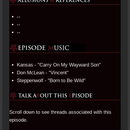
--
--
--
Kansas - "Carry On My Wayward Son"
Don McLean - "Vincent"
Steppenwolf - "Born to Be Wild"
Scroll down to see threads associated with this
episode.