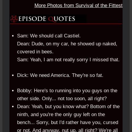
More Photos from Survival of the Fittest
Sam: We should call Castiel.
Dean: Dude, on my car, he showed up naked,
covered in bees.
Sam: Yeah, I am not really sorry I missed that.
Dick: We need America. They're so fat.
Bobby: Here's to running into you guys on the
other side. Only... not too soon, all right?
Dean: Yeah, but you know what? Bottom of the
ninth, and you're the only guy left on the
bench... Sorry, but I'd rather have you, cursed
or not. And anyway, nut up, all right? We're all