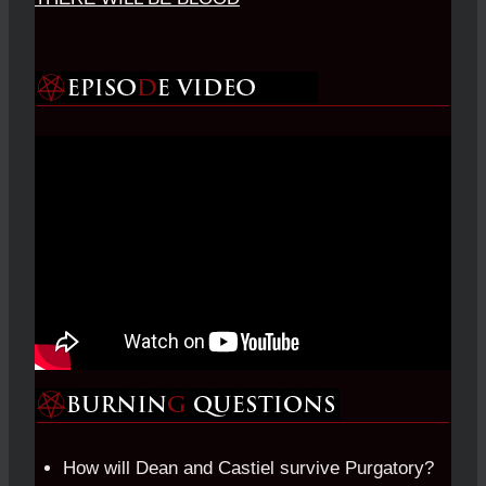
How will Dean and Castiel survive Purgatory?