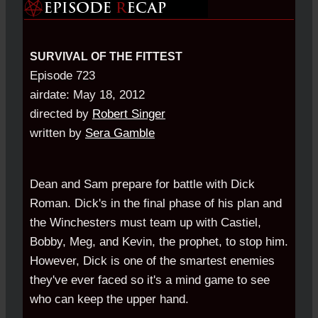
SURVIVAL OF THE FITTEST
Episode 723
airdate: May 18, 2012
directed by
Robert Singer
written by
Sera Gamble
Dean and Sam prepare for battle with Dick
Roman. Dick's in the final phase of his plan and
the Winchesters must team up with Castiel,
Bobby, Meg, and Kevin, the prophet, to stop him.
However, Dick is one of the smartest enemies
they've ever faced so it's a mind game to see
who can keep the upper hand.