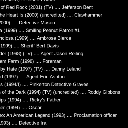
of Red Rock (2001) (TV) .... Jefferson Bent
he Heart Is (2000) (uncredited) .... Clawhammer
2000) .... Detective Mason
a (1999) .... Smiling Peanut Patron #1
enciosa (1999) .... Ambrose Bierce
1999) .... Sheriff Bert Davis
er (1998) (TV) .... Agent Jason Reiling
em Farm (1998) .... Foreman
 by Hate (1997) (TV) .... Danny Leland
 (1997) .... Agent Eric Ashton
s (1994/I) .... Pinkerton Detective Graves
n of the Dark (1994) (TV) (uncredited) .... Roddy Gibbons
ps (1994) .... Ricky's Father
er (1994) .... Oscar
o: An American Legend (1993) .... Proclamation officer
1993) .... Detective Ira