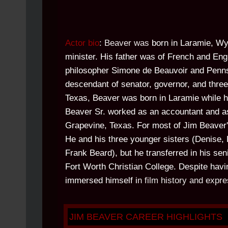
Actor bio
: Beaver was
born in Laramie, Wy
minister. His father was of French and Engl
philosopher Simone de Beauvoir and Penn
descendant of senator, governor, and three
Texas, Beaver was born in Laramie while h
Beaver Sr. worked as an accountant and as 
Grapevine, Texas. For most of Jim Beaver's
He and his three younger sisters (Denise,
Frank Beard), but he transferred in his se
Fort Worth Christian College. Despite havi
immersed himself i
n film history and expre
JIM BEAVER CAREER HIGHLIGHTS