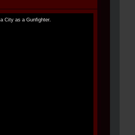
 City as a Gunfighter.