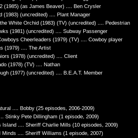
22 (1985) (as James Beaver) .... Ben Crysler
d (1983) (uncredited) .... Plant Manager
 the White Orchid (1983) (TV) (uncredited) .... Pedestrian
wks (1981) (uncredited) .... Subway Passenger
Cowboys Cheerleaders (1979) (TV) .... Cowboy player
 (1979) .... The Artist
ors (1978) (uncredited) .... Client
do (1978) (TV) .... Nathan
ugh (1977) (uncredited) .... B.E.A.T. Member
tural .... Bobby (25 episodes, 2006-2009)
.. Stinky Pete Dillingham (1 episode, 2009)
 Island .... Sheriff Charlie Mills (10 episodes, 2009)
 Minds .... Sheriff Williams (1 episode, 2007)