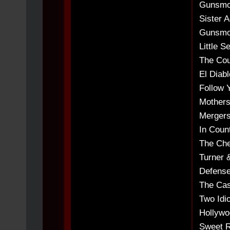
Gunsmok
Sister A
Gunsmok
Little S
The Cour
El Diabl
Follow Y
Mothers
Mergers
In Count
The Che
Turner 
Defense
The Cas
Two Idio
Hollywo
Sweet R