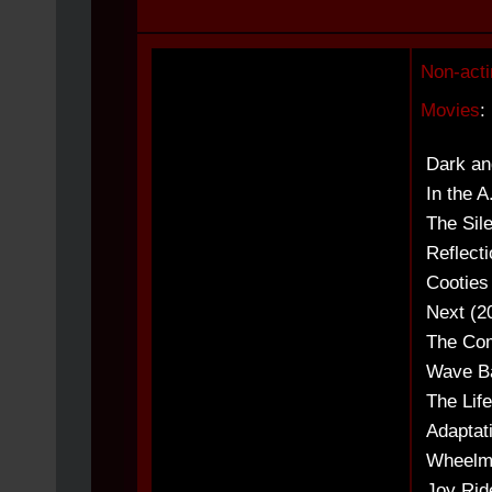
Non-acti
Movies
:
Dark an
In the A
The Sil
Reflecti
Cooties
Next (2
The Com
Wave Ba
The Lif
Adaptat
Wheelme
Joy Ride