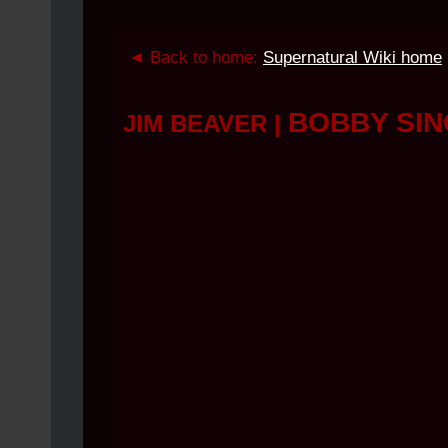
◄ Back to home:
Supernatural Wiki home
BOBBY SI
JIM BEAVER
|