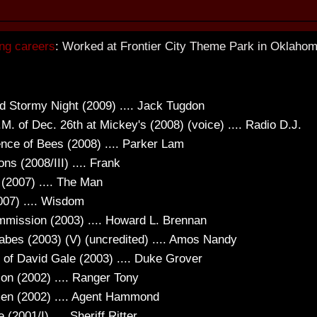
ng careers
: Worked at Frontier City Theme Park in Oklahoma
d Stormy Night (2009) .... Jack Tugdon
.M. of Dec. 26th at Mickey's (2008) (voice) .... Radio D.J.
ence of Bees (2008) .... Parker Lam
ons (2008/III) .... Frank
 (2007) .... The Man
007) .... Wisdom
mission (2003) .... Howard L. Brennan
bes (2003) (V) (uncredited) .... Amos Nandy
e of David Gale (2003) .... Duke Grover
ion (2002) .... Ranger Tony
n (2002) .... Agent Hammond
 (2001/I) .... Sheriff Ritter