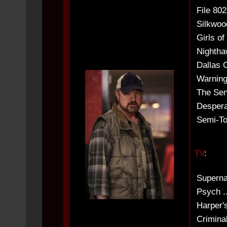
File 80
Silkwoo
Girls of
Nightha
Dallas 
Warnings
The Seni
Despera
Semi-To
TV
:
Superna
Psych ..
Harper's
Criminal