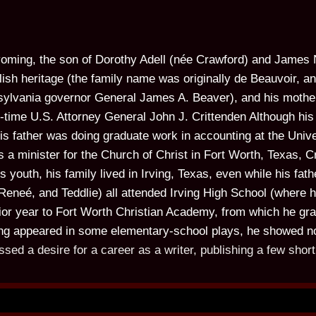
oming, the son of Dorothy Adell (née Crawford) and James 
ish heritage (the family name was originally de Beauvoir, an
sylvania governor General James A. Beaver), and his moth
-time U.S. Attorney General John J. Crittenden Although his 
is father was doing graduate work in accounting at the Univ
a minister for the Church of Christ in Fort Worth, Texas, C
 youth, his family lived in Irving, Texas, even while his fa
 Reneé, and Teddlie) all attended Irving High School (wher
nior year to Fort Worth Christian Academy, from which he gr
ng appeared in some elementary-school plays, he showed no p
ssed a desire for a career as a writer, publishing a few short