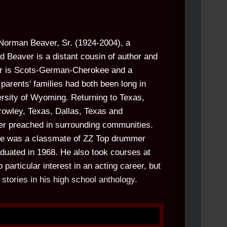
Norman Beaver, Sr. (1924-2004), a
d Beaver is a distant cousin of author and
er is Scots-German-Cherokee and a
parents' families had both been long in
ersity of Wyoming. Returning to Texas,
rowley, Texas, Dallas, Texas and
ther preached in surrounding communities.
e he was a classmate of ZZ Top drummer
aduated in 1968. He also took courses at
articular interest in an acting career, but
 stories in his high school anthology.