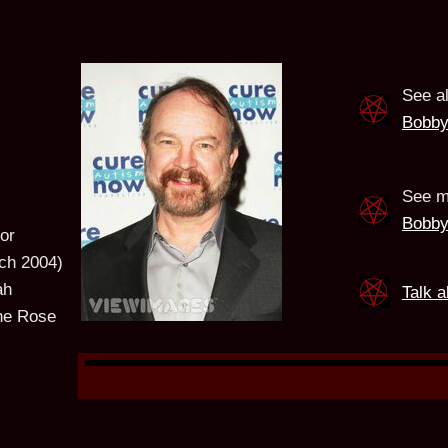
See a
Bobby
See m
Bobby
or
ch 2004)
ah
Talk 
ne Rose