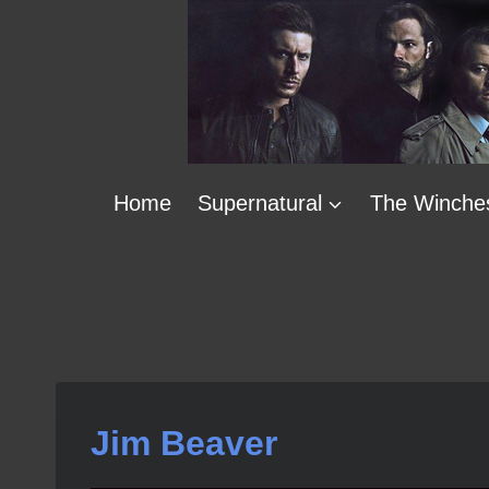
Skip
to
content
Home
Supernatural
The Winche
Jim Beaver