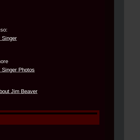
lso:
 Singer
ore
 Singer Photos
about Jim Beaver