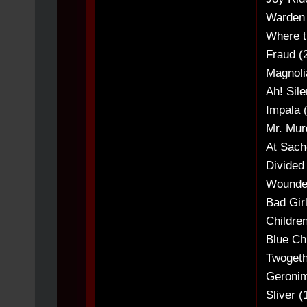
Warden 
Where t
Fraud (
Magnoli
Ah! Sil
Impala (
Mr. Murd
At Sach
Divided
Wounded
Bad Girl
Childre
Blue Chi
Twogeth
Geronim
Sliver (