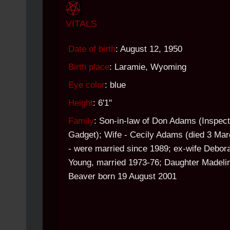
VITALS
Date of birth
: August 12, 1950
Birth place
: Laramie, Wyoming
Eye color
: blue
Height
: 6'1"
Family
: Son-in-law of Don Adams (Inspect
Gadget); Wife - Cecily Adams (died 3 Mar
- were married since 1989; ex-wife Debor
Young, married 1973-76; Daughter Madeli
Beaver born 19 August 2001