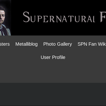
sters
Metalliblog
Photo Gallery
SPN Fan Wik
User Profile