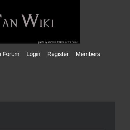
i Forum
Login
Register
Members