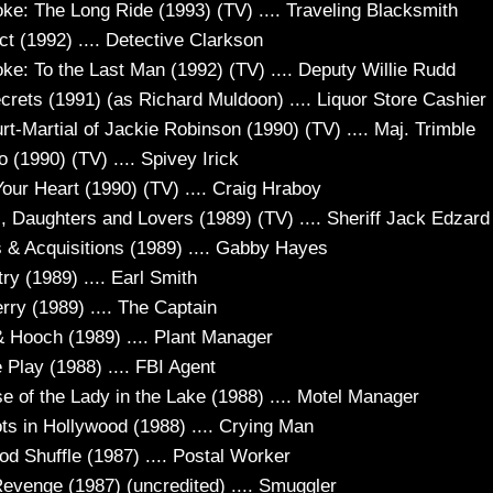
e: The Long Ride (1993) (TV) .... Traveling Blacksmith
ct (1992) .... Detective Clarkson
e: To the Last Man (1992) (TV) .... Deputy Willie Rudd
ecrets (1991) (as Richard Muldoon) .... Liquor Store Cashier
t-Martial of Jackie Robinson (1990) (TV) .... Maj. Trimble
o (1990) (TV) .... Spivey Irick
our Heart (1990) (TV) .... Craig Hraboy
, Daughters and Lovers (1989) (TV) .... Sheriff Jack Edzard
 & Acquisitions (1989) .... Gabby Hayes
ry (1989) .... Earl Smith
rry (1989) .... The Captain
& Hooch (1989) .... Plant Manager
 Play (1988) .... FBI Agent
e of the Lady in the Lake (1988) .... Motel Manager
ts in Hollywood (1988) .... Crying Man
od Shuffle (1987) .... Postal Worker
evenge (1987) (uncredited) .... Smuggler