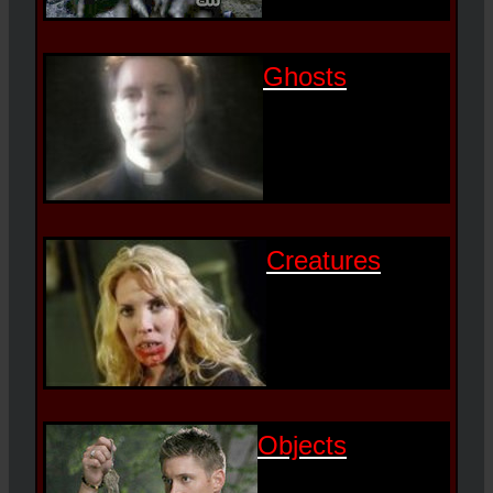
Ghosts
Creatures
Objects