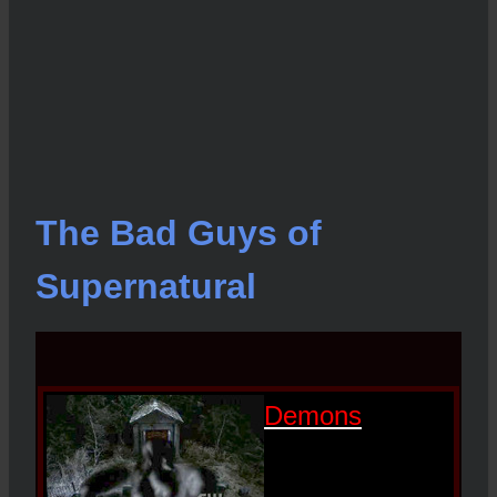
The Bad Guys of
Supernatural
Demons