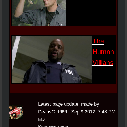
The
Human
Villians
Latest page update:
made by
DeansGirl666
,
Sep 9 2012, 7:48 PM
EDT