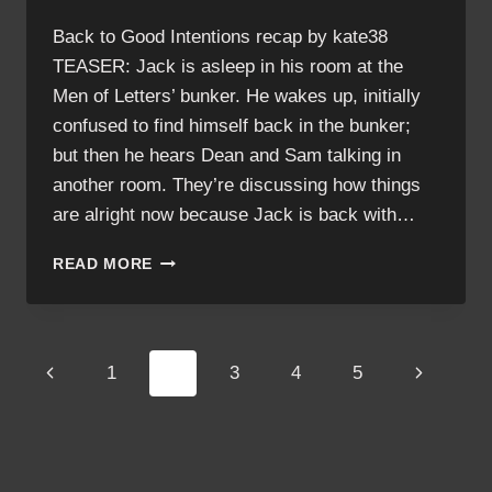
Back to Good Intentions recap by kate38
TEASER: Jack is asleep in his room at the
Men of Letters’ bunker. He wakes up, initially
confused to find himself back in the bunker;
but then he hears Dean and Sam talking in
another room. They’re discussing how things
are alright now because Jack is back with…
GOOD
READ MORE
INTENTIONS
RECAP
Page
Previous
Next
1
2
3
4
5
navigation
Page
Page