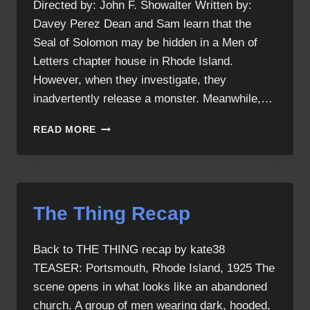
Directed by: John F. Showalter Written by:
Davey Perez Dean and Sam learn that the
Seal of Solomon may be hidden in a Men of
Letters chapter house in Rhode Island.
However, when they investigate, they
inadvertently release a monster. Meanwhile,…
THE
READ MORE
THING
The Thing Recap
Back to THE THING recap by kate38
TEASER: Portsmouth, Rhode Island, 1925 The
scene opens in what looks like an abandoned
church. A group of men wearing dark, hooded,