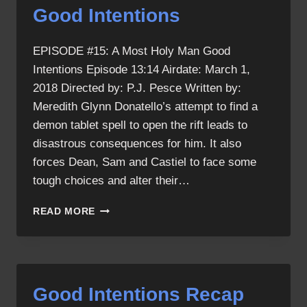
Good Intentions
EPISODE #15: A Most Holy Man Good
Intentions Episode 13:14 Airdate: March 1,
2018 Directed by: P.J. Pesce Written by:
Meredith Glynn Donatello’s attempt to find a
demon tablet spell to open the rift leads to
disastrous consequences for him. It also
forces Dean, Sam and Castiel to face some
tough choices and alter their…
GOOD
READ MORE
INTENTIONS
Good Intentions Recap