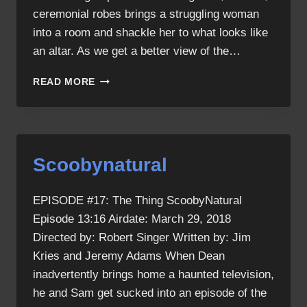
ceremonial robes brings a struggling woman
into a room and shackle her to what looks like
an altar. As we get a better view of the…
THE
READ MORE
THING
RECAP
Scoobynatural
EPISODE #17: The Thing ScoobyNatural
Episode 13:16 Airdate: March 29, 2018
Directed by: Robert Singer Written by: Jim
Kries and Jeremy Adams When Dean
inadvertently brings home a haunted television,
he and Sam get sucked into an episode of the