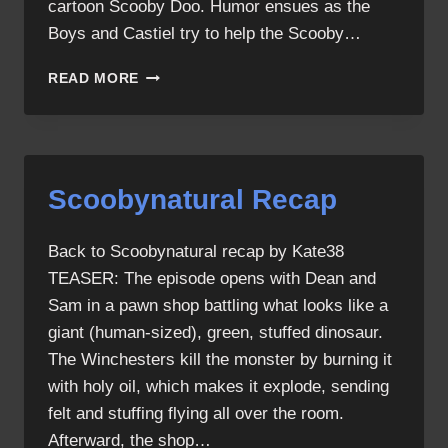
cartoon Scooby Doo. Humor ensues as the
Boys and Castiel try to help the Scooby…
SCOOBYNATURAL
READ MORE
Scoobynatural Recap
Back to Scoobynatural recap by Kate38
TEASER: The episode opens with Dean and
Sam in a pawn shop battling what looks like a
giant (human-sized), green, stuffed dinosaur.
The Winchesters kill the monster by burning it
with holy oil, which makes it explode, sending
felt and stuffing flying all over the room.
Afterward, the shop…