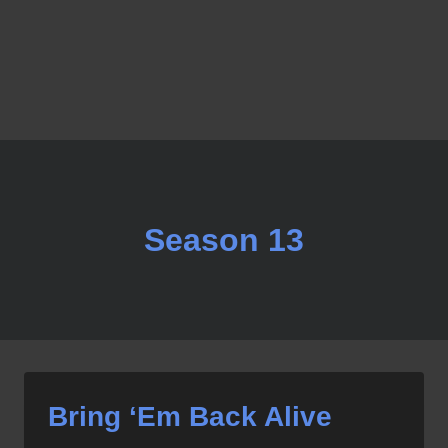
Season 13
Bring ‘Em Back Alive