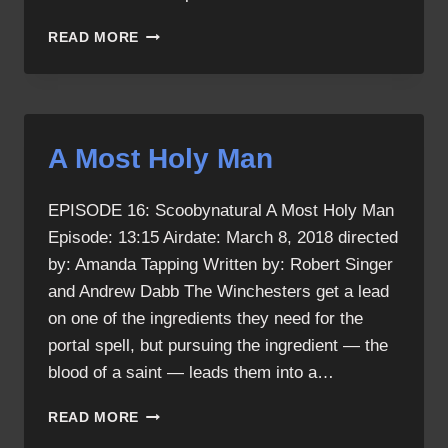
SCOOBYNATURAL
READ MORE
RECAP
A Most Holy Man
EPISODE 16: Scoobynatural A Most Holy Man
Episode: 13:15 Airdate: March 8, 2018 directed
by: Amanda Tapping Written by: Robert Singer
and Andrew Dabb The Winchesters get a lead
on one of the ingredients they need for the
portal spell, but pursuing the ingredient — the
blood of a saint — leads them into a…
A
READ MORE
MOST