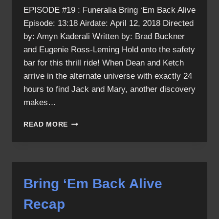
EPISODE #19 : Funeralia Bring ‘Em Back Alive
Episode: 13:18 Airdate: April 12, 2018 Directed
by: Amyn Kaderali Written by: Brad Buckner
and Eugenie Ross-Leming Hold onto the safety
bar for this thrill ride! When Dean and Ketch
arrive in the alternate universe with exactly 24
hours to find Jack and Mary, another discovery
makes…
BRING
READ MORE
‘EM
BACK
ALIVE
Bring ‘Em Back Alive
Recap