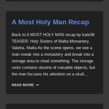
HOLY
MAN
A Most Holy Man Recap
Back to A MOST HOLY MAN recap by kate38
TEASER: Holy Sisters of Malta Monastery,
Valetta, Malta As the scene opens, we see a
man sneak into a monastery and break into a
storage area to steal something. The storage
room contains dozens of valuable objects, but
the man focuses his attention on a skull…
A
READ MORE
MOST
HOLY
MAN
RECAP