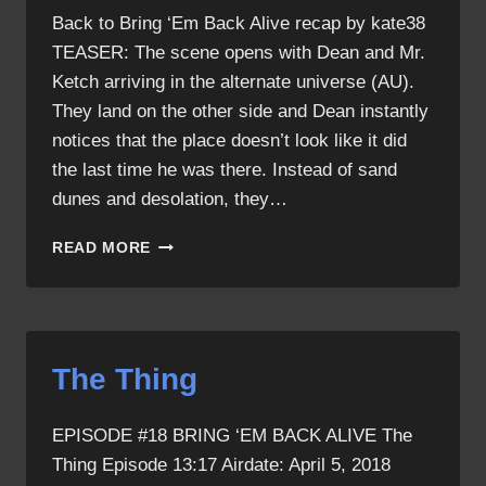
Back to Bring ‘Em Back Alive recap by kate38
TEASER: The scene opens with Dean and Mr.
Ketch arriving in the alternate universe (AU).
They land on the other side and Dean instantly
notices that the place doesn’t look like it did
the last time he was there. Instead of sand
dunes and desolation, they…
BRING
READ MORE
‘EM
BACK
ALIVE
RECAP
The Thing
EPISODE #18 BRING ‘EM BACK ALIVE The
Thing Episode 13:17 Airdate: April 5, 2018