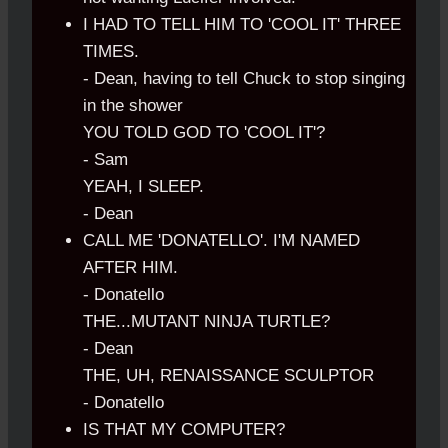
I HAD TO TELL HIM TO 'COOL IT' THREE
TIMES.
- Dean, having to tell Chuck to stop singing
in the shower
YOU TOLD GOD TO 'COOL IT'?
- Sam
YEAH, I SLEEP.
- Dean
CALL ME 'DONATELLO'. I'M NAMED
AFTER HIM.
- Donatello
THE...MUTANT NINJA TURTLE?
- Dean
THE, UH, RENAISSANCE SCULPTOR
- Donatello
IS THAT MY COMPUTER?