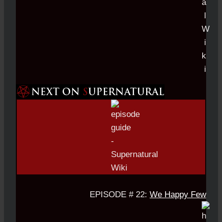
EPISODE # 22:
We Happy Few