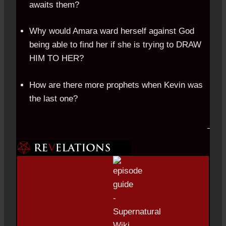
awaits them?
Why would Amara ward herself against God
being able to find her if she is trying to DRAW
HIM TO HER?
How are there more prophets when Kevin was
the last one?