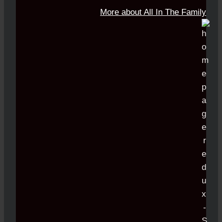
More about All In The Family