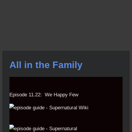
All in the Family
Episode 11.22: We Happy Few