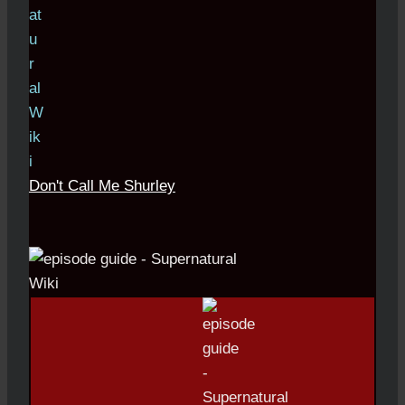
Don't Call Me Shurley