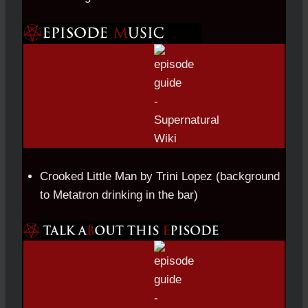
Crooked Little Man by Trini Lopez (background
to Metatron drinking in the bar)