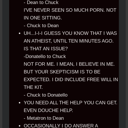
- Dean to Chuck
I'VE NEVER SEEN SO MUCH PORN. NOT
IN ONE SITTING.
- Chuck to Dean
UH...I-I-I GUESS YOU KNOW THAT I WAS
AN ATHEIST, UNTIL TEN MINUTES AGO.
IS THAT AN ISSUE?
-Donatello to Chuck
NOT FOR ME. I MEAN, I BELIEVE IN ME.
BUT YOUR SKEPTICISM IS TO BE
EXPECTED. I DID INCLUDE FREE WILL IN
THE KIT.
- Chuck to Donatello
YOU NEED ALL THE HELP YOU CAN GET.
EVEN DOUCHE HELP.
- Metatron to Dean
OCCASIONALLY I DO ANSWER A