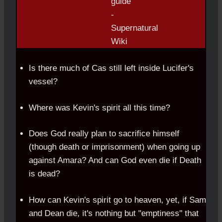
Is there much of Cas still left inside Lucifer's
vessel?
Where was Kevin's spirit all this time?
Does God really plan to sacrifice himself
(though death or imprisonment) when going up
against Amara? And can God even die if Death
is dead?
How can Kevin's spirit go to heaven, yet, if Sam
and Dean die, it's nothing but "emptiness" that