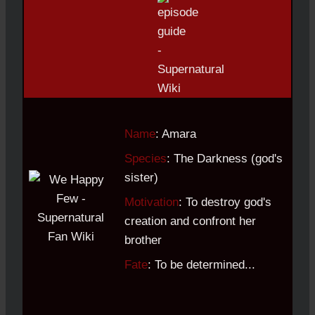
Name
: Amara
Species
: The Darkness (god's
sister)
Motivation
: To destroy god's
creation and confront her
brother
Fate
: To be determined...