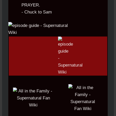
PRAYER.
- Chuck to Sam