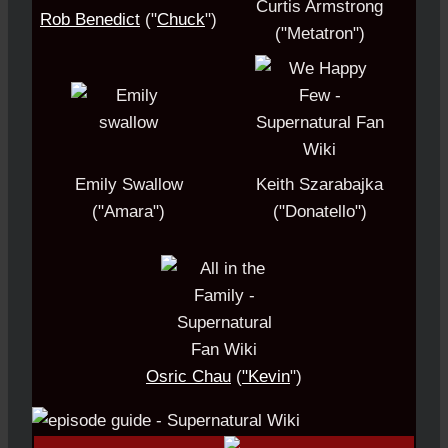
Curtis Armstrong
Rob Benedict
("
Chuck
")
("Metatron")
Emily Swallow
Keith Szarabajka
("Amara")
("Donatello")
Osric Chau
(
"Kevin
")