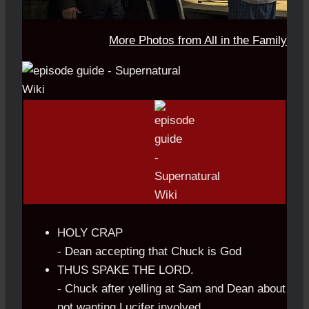
More Photos from All in the Family
HOLY CRAP
- Dean accepting that Chuck is God
THUS SPAKE THE LORD.
- Chuck after yelling at Sam and Dean about
not wanting Lucifer involved.