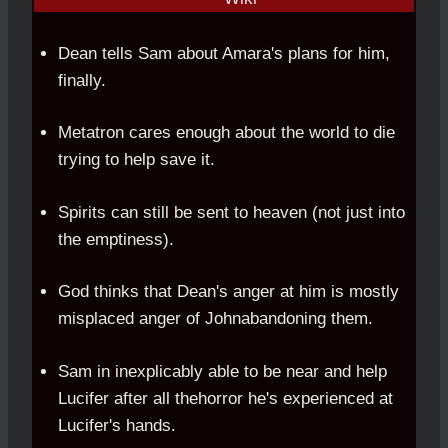
Dean tells Sam about Amara's plans for him,
finally.
Metatron cares enough about the world to die
trying to help save it.
Spirits can still be sent to heaven (not just into
the emptiness).
God thinks that Dean's anger at him is mostly
misplaced anger of Johnabandoning them.
Sam in inexplicably able to be near and help
Lucifer after all thehorror he's experienced at
Lucifer's hands.