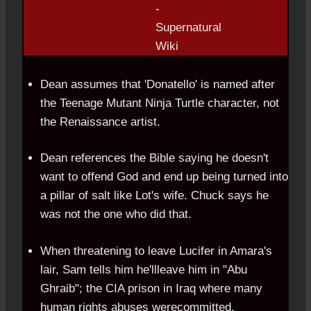
Dean assumes that 'Donatello' is named after
the Teenage Mutant Ninja Turtle character, not
the Renaissance artist.
Dean references the Bible saying he doesn't
want to offend God and end up being turned into
a pillar of salt like Lot's wife. Chuck says he
was not the one who did that.
When threatening to leave Lucifer in Amara's
lair, Sam tells him he'llleave him in "Abu
Ghraib"; the CIA prison in Iraq where many
human rights abuses werecommitted.