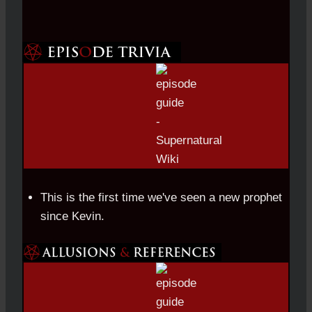
This is the first time we've seen a new prophet
since Kevin.