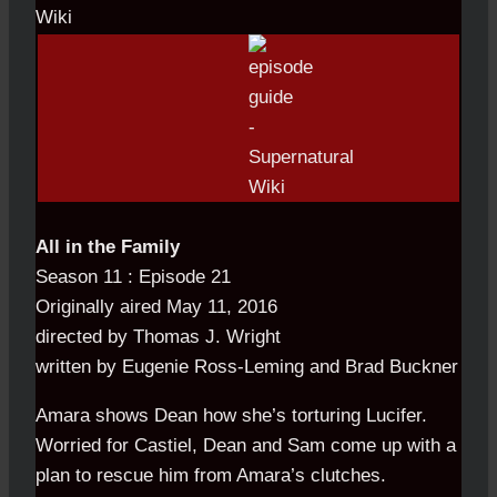
All in the Family
Season 11 : Episode 21
Originally aired May 11, 2016
directed by Thomas J. Wright
written by Eugenie Ross-Leming and Brad Buckner
Amara shows Dean how she’s torturing Lucifer.
Worried for Castiel, Dean and Sam come up with a
plan to rescue him from Amara’s clutches.