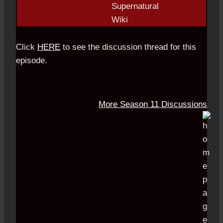
Click
HERE
to see the discussion thread for this
episode.
More Season 11 Discussions