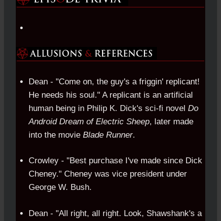
Dean - "Come on, the guy's a friggin' replicant!
He needs his soul." A replicant is an artificial
human being in Philip K. Dick's sci-fi novel
Do
Android Dream of Electric Sheep
, later made
into the movie
Blade Runner
.
Crowley - "Best purchase I've made since Dick
Cheney." Cheney was vice president under
George W. Bush.
Dean - "All right, all right. Look, Shawshank's a