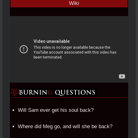
Will Sam ever get his soul back?
Where did Meg go, and will she be back?