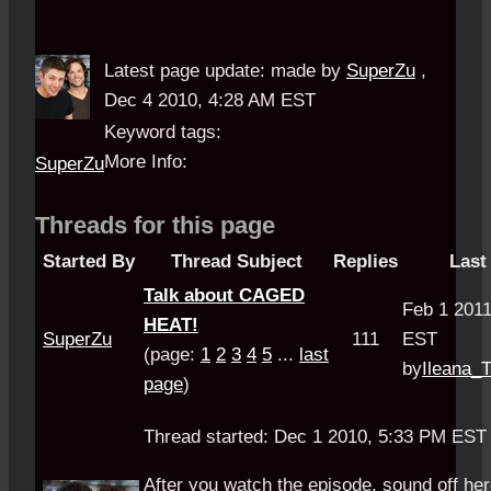
Latest page update:
made by
SuperZu
,
Dec 4 2010, 4:28 AM EST
Keyword tags:
More Info:
SuperZu
Threads for this page
Started By
Thread Subject
Replies
Last
Talk about CAGED
Feb 1 201
HEAT!
SuperZu
111
EST
(page:
1
2
3
4
5
...
last
by
Ileana_
page
)
Thread started: Dec 1 2010, 5:33 PM ES
After you watch the episode, sound off her