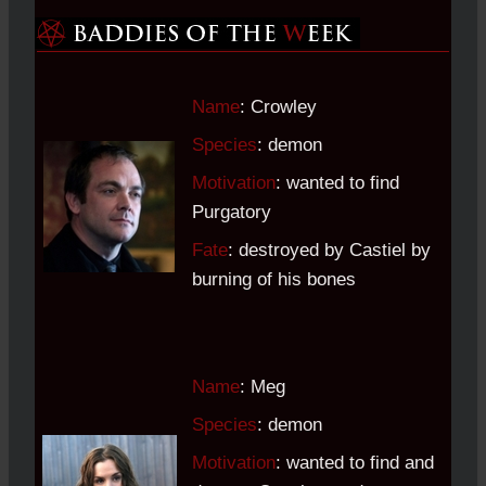
Name
: Crowley
Species
: demon
Motivation
: wanted to find
Purgatory
Fate
: destroyed by Castiel by
burning of his bones
Name
: Meg
Species
: demon
Motivation
: wanted to find and