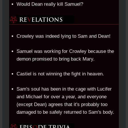
Would Dean really kill Samuel?
Crowley was indeed lying to Sam and Dean!
Samuel was working for Crowley because the
demon promised to bring back Mary.
Castiel is not winning the fight in heaven.
Sam's soul has been in the cage with Lucifer
and Michael for over a year, and everyone
(except Dean) agrees that it's probably too
damaged to be safely returned to Sam's body.