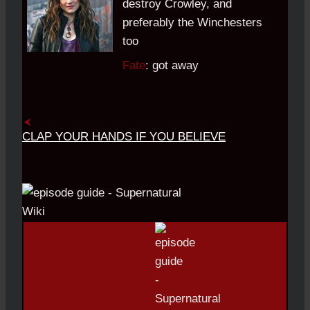
destroy Crowley, and
preferably the Winchesters
too
Fate
: got away
CLAP YOUR HANDS IF YOU BELIEVE