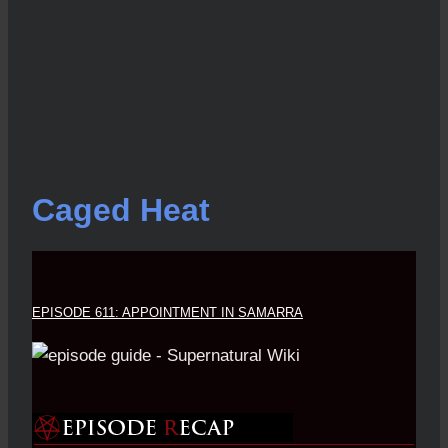
Caged Heat
EPISODE 611: APPOINTMENT IN SAMARRA