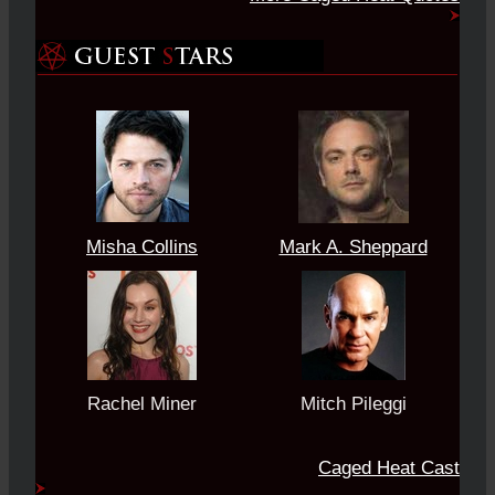
Misha Collins
Mark A. Sheppard
Rachel Miner
Mitch Pileggi
Caged Heat Cast