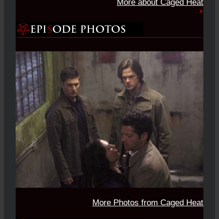
More about Caged Heat
More Photos from Caged Heat