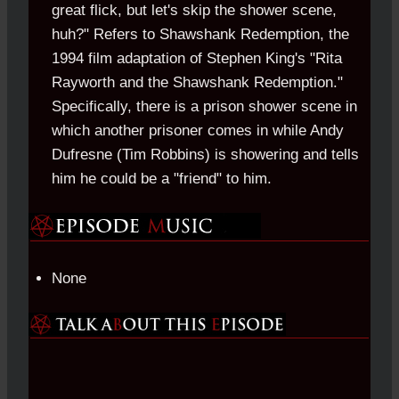
great flick, but let's skip the shower scene,
huh?" Refers to Shawshank Redemption, the
1994 film adaptation of Stephen King's "Rita
Rayworth and the Shawshank Redemption."
Specifically, there is a prison shower scene in
which another prisoner comes in while Andy
Dufresne (Tim Robbins) is showering and tells
him he could be a "friend" to him.
None