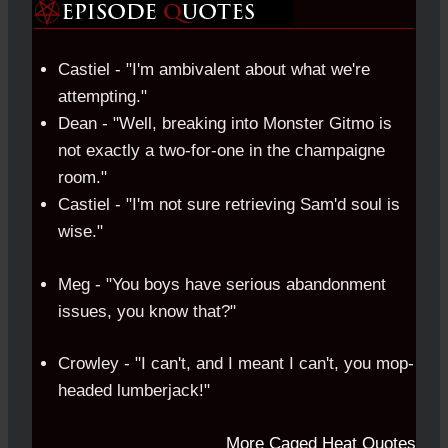
Castiel - "I'm ambivalent about what we're
attempting."
Dean - "Well, breaking into Monster Gitmo is
not exactly a two-for-one in the champaigne
room."
Castiel - "I'm not sure retrieving Sam'd soul is
wise."
Meg - "You boys have serious abandonment
issues, you know that?"
Crowley - "I can't, and I meant I can't, you mop-
headed lumberjack!"
More Caged Heat Quotes