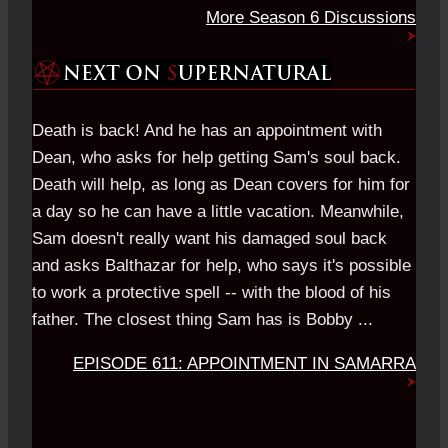
More Season 6 Discussions
Death is back! And he has an appointment with
Dean, who asks for help getting Sam's soul back.
Death will help, as long as Dean covers for him for
a day so he can have a little vacation. Meanwhile,
Sam doesn't really want his damaged soul back
and asks Balthazar for help, who says it's possible
to work a protective spell -- with the blood of his
father. The closest thing Sam has is Bobby ...
EPISODE 611: APPOINTMENT IN SAMARRA