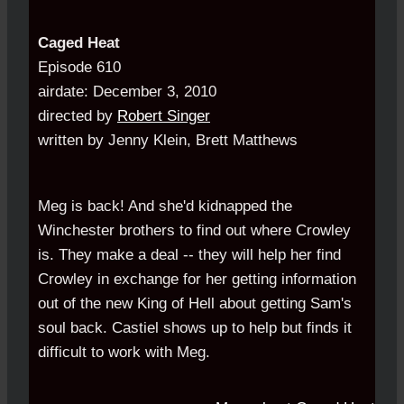
Caged Heat
Episode 610
airdate: December 3, 2010
directed by
Robert Singer
written by Jenny Klein, Brett Matthews
Meg is back! And she'd kidnapped the
Winchester brothers to find out where Crowley
is. They make a deal -- they will help her find
Crowley in exchange for her getting information
out of the new King of Hell about getting Sam's
soul back. Castiel shows up to help but finds it
difficult to work with Meg.