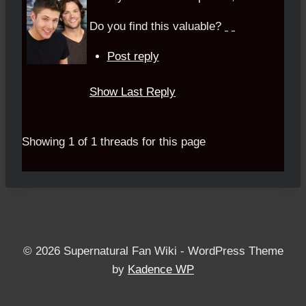
Do you find this valuable?
Post reply
Show Last Reply
Showing 1 of 1 threads for this page
© 2026 Supernatural Fan Wiki - WordPress Theme
by
Kadence WP