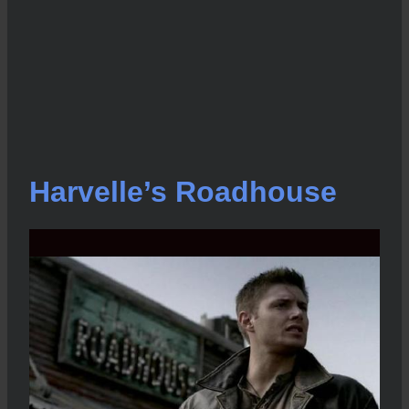
Harvelle’s Roadhouse