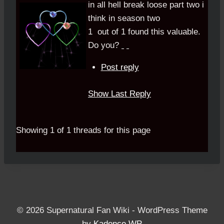
in all hell break loose part two i
think in season two
1
out of
1
found this valuable.
Do you?
Post reply
Show Last Reply
Showing 1 of 1 threads for this page
© 2026 Supernatural Fan Wiki - WordPress Theme
by
Kadence WP