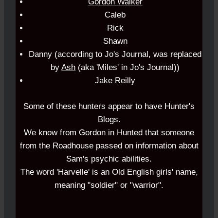
Gordon Walker
Caleb
Rick
Shawn
Danny (according to
Jo's Journal
, was replaced
by
Ash
(aka 'Miles' in Jo's Journal))
Jake Reilly
Some of these hunters appear to have
Hunter's
Blogs
.
We know from
Gordon
in
Hunted
that someone
from the Roadhouse passed on information about
Sam's psychic abilities.
The word 'Harvelle' is an Old English girls' name,
meaning "soldier" or "warrior".