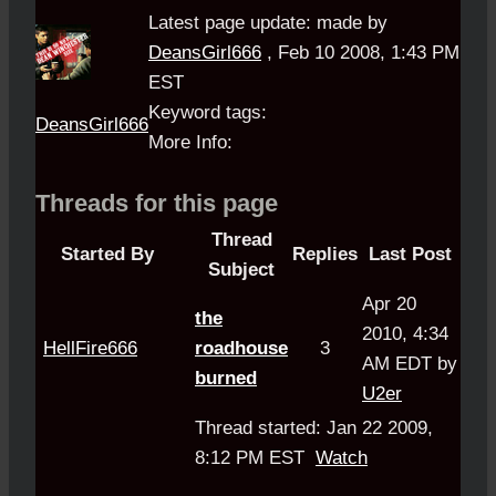
Latest page update:
made by
DeansGirl666
,
Feb 10 2008, 1:43 PM
EST
Keyword tags:
DeansGirl666
More Info:
Threads for this page
Thread
Started By
Replies
Last Post
Subject
Apr 20
the
2010, 4:34
HellFire666
roadhouse
3
AM EDT by
burned
U2er
Thread started: Jan 22 2009,
8:12 PM EST
Watch