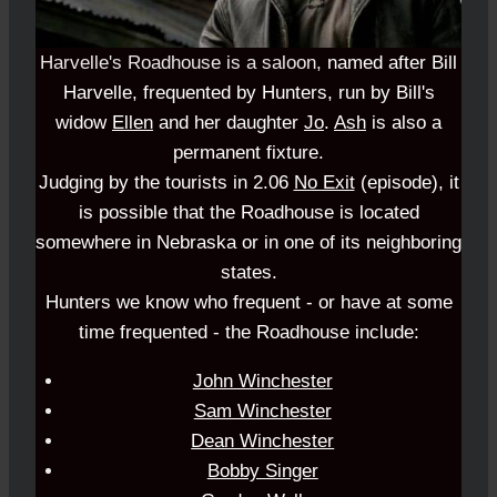
Harvelle's Roadhouse is a saloon,
named after Bill
Harvelle, frequented by Hunters, run by Bill's
widow
Ellen
and her daughter
Jo
.
Ash
is also a
permanent fixture.
Judging by the tourists in 2.06
No Exit
(episode), it
is possible that the Roadhouse is located
somewhere in Nebraska or in one of its neighboring
states.
Hunters we know who frequent - or have at some
time frequented - the Roadhouse include:
John Winchester
Sam Winchester
Dean Winchester
Bobby Singer