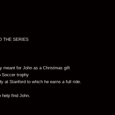
O THE SERIES
y meant for John as a Christmas gift
p Soccer trophy
y at Stanford to which he earns a full ride.
 help find John.