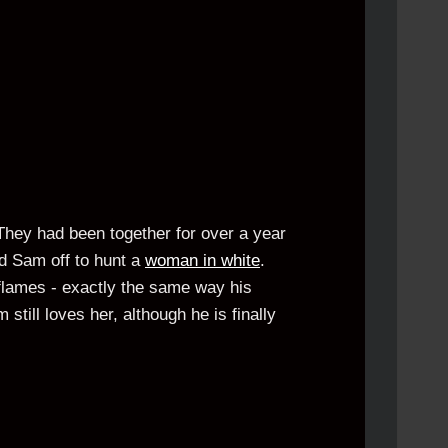
 They had been together for over a year
d Sam off to hunt a
woman in white
.
flames - exactly the same way his
still loves her, although he is finally