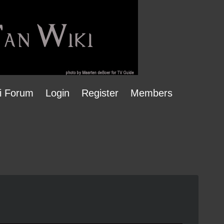
i Forum
Login
Register
Members