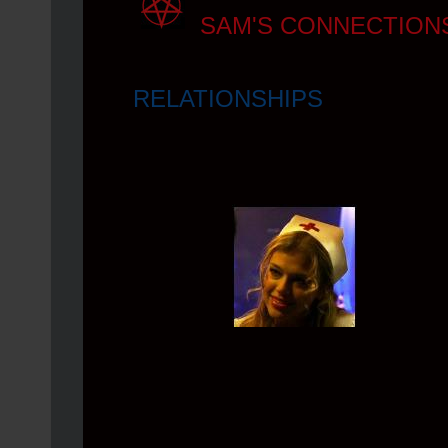
SAM'S CONNECTION
RELATIONSHIPS