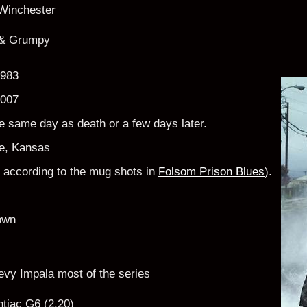
Winchester
& Grumpy
1983
2007
he same day as death or a few days later.
e, Kansas
6" according to the mug shots in
Folsom Prison Blues
).
own
vy Impala most of the series
tiac G6 (2.20)