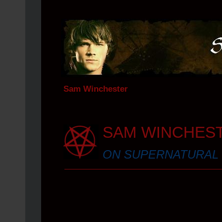
Sam Winchester
SAM WINCHES
ON SUPERNATURAL