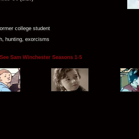
former college student
, hunting, exorcisms
 See Sam Winchester Seasons 1-5