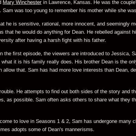
d
Mary Winchester
in Lawrence, Kansas. He was the couple'
. Sam was too young to remember his mother while she was 
hat he is sensitive, rational, more innocent, and seemingly m
vious that he would do anything for Dean. He rebelled against h
rsity after having a harsh fight with his father.
the first episode, the viewers are introduced to Jessica, Sa
hat it is his family really does. His brother Dean is the on
llow that. Sam has had more love interests than Dean, des
trouble. He attempts to find out both sides of the story and 
s, as possible. Sam often asks others to share what they thi
e come to love in Seasons 1 & 2, Sam has undergone many 
imes adopts some of Dean's mannerisms.