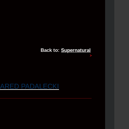
Back to:
Supernatural
JARED PADALECKI