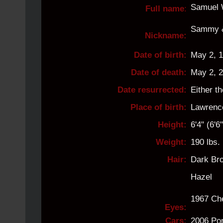
Samuel 
Full name
:
Sammy 
Nickname:
Date of birth:
May 2, 
Date of death:
May 2, 
Date resurrected:
Either t
Place of birth:
Lawrenc
Height:
6'4" (6'
Weight:
190 lbs.
Hair:
Dark Br
Hazel
1967 Che
Eyes:
Cars:
2006 Pon