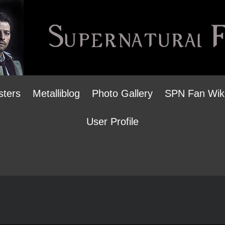
sters
Metalliblog
Photo Gallery
SPN Fan Wik
User Profile