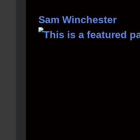
Sam Winchester