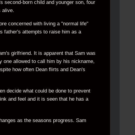
s second-born child and younger son, four
alive.
ore concerned with living a "normal life"
is father's attempts to raise him as a
m's girlfriend. It is apparent that Sam was
ly one allowed to call him by his nickname,
pite how often Dean flirts and Dean's
then decide what could be done to prevent
nk and feel and it is seen that he has a
changes as the seasons progress. Sam