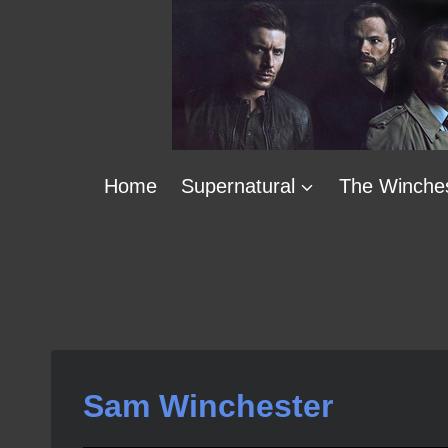
Skip
to
content
Home
Supernatural
The Winche
Sam Winchester