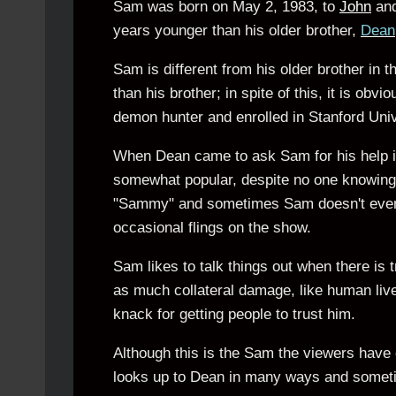
Sam was born on May 2, 1983, to
John
an
years younger than his older brother,
Dean
Sam is different from his older brother in t
than his brother; in spite of this, it is ob
demon hunter and enrolled in Stanford Unive
When Dean came to ask Sam for his help in 
somewhat popular, despite no one knowing w
"Sammy" and sometimes Sam doesn't even a
occasional flings on the show.
Sam likes to talk things out when there is 
as much collateral damage, like human live
knack for getting people to trust him.
Although this is the Sam the viewers hav
looks up to Dean in many ways and somet