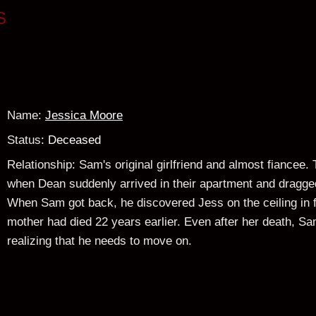
S
Name
:
Jessica Moore
Status
: Deceased
Relationship
:
Sam's original girlfriend and almost fiancee.
when Dean suddenly arrived in their apartment and dragge
When Sam got back, he discovered Jess on the ceiling in 
mother had died 22 years earlier. Even after her death, Sam 
realizing that he needs to move on.