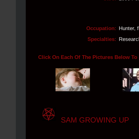
Occupation:
Hunter, 
Specialties:
Research
Click On Each Of The Pictures Below To
.
SAM GROWING UP