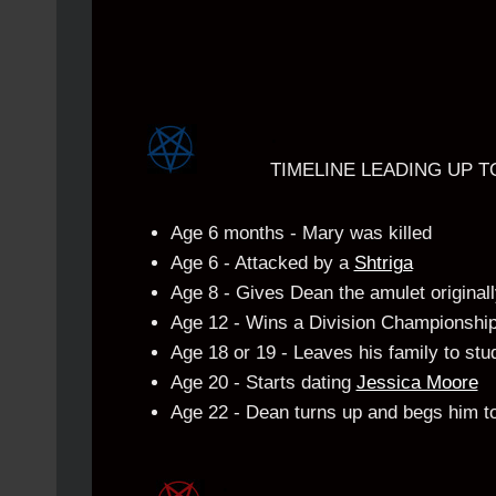
.
TIMELINE LEADING UP T
Age 6 months - Mary was killed
Age 6 - Attacked by a
Shtriga
Age 8 - Gives Dean the amulet originall
Age 12 - Wins a Division Championshi
Age 18 or 19 - Leaves his family to stud
Age 20 - Starts dating
Jessica Moore
Age 22 - Dean turns up and begs him to
.