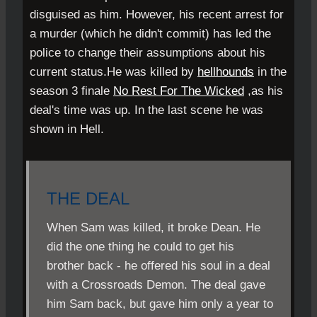
disguised as him. However, his recent arrest for
a murder (which he didn't commit) has led the
police to change their assumptions about his
current status.He was killed by
hellhounds
in the
season 3 finale
No Rest For The Wicked
,as his
deal's time was up. In the last scene he was
shown in Hell.
THE DEAL
When Sam was killed, it broke Dean. He
did the one thing he could to get his
brother back - he offered his soul in a deal
with a Crossroads Demon. The deal gave
him Sam back, but gave him only a year to