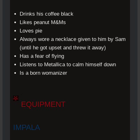
Drinks his coffee black
Likes peanut M&Ms
Loves pie
Always wore a necklace given to him by Sam
(until he got upset and threw it away)
Has a fear of flying
Listens to Metallica to calm himself down
Is a born womanizer
.
EQUIPMENT
IMPALA