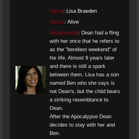
Name
: Lisa Braeden
Status
: Alive
Relationship
:
Dean had a fling
with her once that he refers to
as the "bendiest weekend" of
his life. Almost 9 years later
and there is still a spark
between them. Lisa has a son
named Ben who she says is
not Dean's, but the child bears
a striking resemblance to
Dean.
After the Apocalypse Dean
decides to stay with her and
Ben.