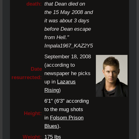
death:
that Dean died on
the 15 May 2008 and
it was about 3 days
before Dean escape
from Hell."
Impala1967_KAZ2Y5
September 18, 2008
(according to
Date
newspaper he picks
resurrected:
up in
Lazarus
Rising
)
6'1" (6'3" according
to the mug shots
Height:
in
Folsom Prison
Blues
).
Weight:
175 lbs