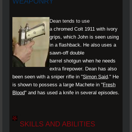
WEAPONRY
Dean tends to use
a
chromed
Colt 1911
with ivory
grips, which John is seen using
in a flashback. He also uses a
sawn-off double
barrel
shotgun
when he needs
extra firepower. Dean has also
been seen with a sniper rifle in "
Simon Said
." He
is shown to possess a large
Machete
in "
Fresh
Blood
" and has used a knife in several episodes.
.
SKILLS AND ABILITIES