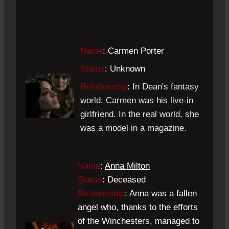
Name
: Carmen Porter
Status
: Unknown
Relationship
:
In Dean's fantasy
world, Carmen was his live-in
girlfriend. In the real world, she
was a model in a magazine.
Name
:
Anna Milton
Status
: Deceased
Relationship
: Anna was a fallen
angel who, thanks to the efforts
of the Winchesters, managed to