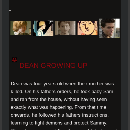
.
DEAN GROWING UP
Dean was four years old when their mother was
killed. On his fathers orders, he took baby Sam
and ran from the house, without having seen
exactly what was happening. From that time
onwards, he followed his fathers instructions,
learning to fight
demons
and protect Sammy.