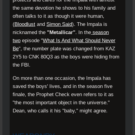
the same devotion he shows to his family and
often talks to it as though it were human,
(
Bloodlust
and
Simon Said
). The Impala is
nicknamed the
"Metallicar"
. In the
season
two
episode "
What Is And What Should Never
Be
", the number plate was changed from KAZ
2Y5 to CNK 80Q3 as the boys were hiding from
the FBI.
On more than one occasion, the Impala has
saved the boys' lives, and in the season five
finale, the Prophet Check even refers to it as
"the most important object in the universe."
Dean, who calls it his "baby," might agree.