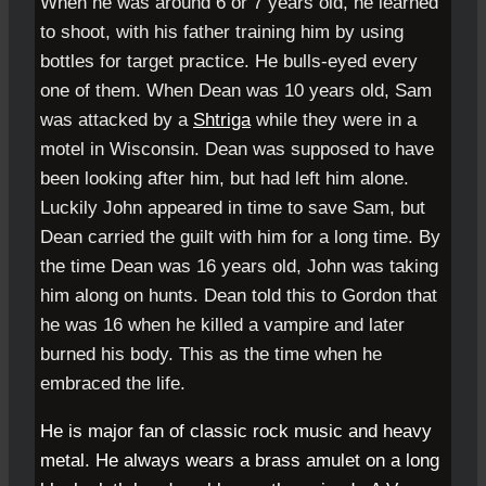
When he was around 6 or 7 years old, he learned
to shoot, with his father training him by using
bottles for target practice. He bulls-eyed every
one of them. When Dean was 10 years old, Sam
was attacked by a
Shtriga
while they were in a
motel in Wisconsin. Dean was supposed to have
been looking after him, but had left him alone.
Luckily John appeared in time to save Sam, but
Dean carried the guilt with him for a long time. By
the time Dean was 16 years old, John was taking
him along on hunts. Dean told this to Gordon that
he was 16 when he killed a vampire and later
burned his body. This as the time when he
embraced the life.
He is major fan of classic
rock music
and
heavy
metal
. He always wears a brass amulet
on a long