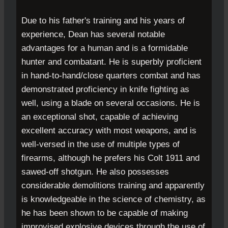
Due to his father's training and his years of
experience, Dean has several notable
advantages for a human and is a formidable
hunter and combatant. He is superbly proficient
in hand-to-hand/close quarters combat and has
demonstrated proficiency in knife fighting as
well, using a blade on several occasions. He is
an exceptional shot, capable of achieving
excellent accuracy with most weapons, and is
well-versed in the use of multiple types of
firearms, although he prefers his Colt 1911 and
sawed-off shotgun. He also possesses
considerable demolitions training and apparently
is knowledgeable in the science of chemistry, as
he has been shown to be capable of making
improvised explosive devices through the use of