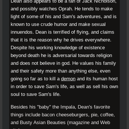
Dean also appears to be a fan of
Jack Nicholson
,
and possibly watches
Oprah
. He tends to make
light of some of his and Sam's adventures, and is
known to use crude humor and make sexual
innuendos. Dean is terrified of flying, and claims
that it is the reason why he drives everywhere.
Despite his working knowledge of existence
beyond death he is adversarial towards religion
and does not believe in god. He values his family
and their safety more than anything else, even
going so far as to kill a
demon
and its human host
in order to save Sam's life, as well as sell his own
soul to save Sam's life.
Besides his "baby" the Impala, Dean's favorite
things include bacon cheeseburgers, pie, coffee,
and Busty Asian Beauties (magazine and Web