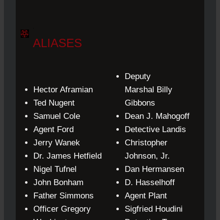
.
ALIASES
Deputy
Hector Aframian
Marshal
Billy
Ted Nugent
Gibbons
Samuel Cole
Dean J. Mahogoff
Agent
Ford
Detective
Landis
Jerry Wanek
Christopher
Dr.
James Hetfield
Johnson, Jr.
Nigel Tufnel
Dan Hermansen
John Bonham
D. Hasselhoff
Father
Simmons
Agent
Plant
Officer Gregory
Sigfried
Houdini