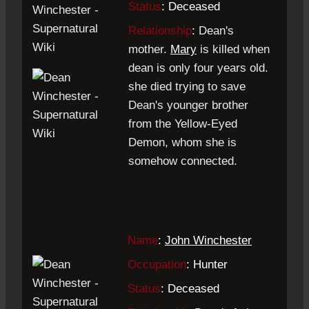
Status
: Deceased
Relationship
:
Dean's
mother.
Mary
is killed when
dean is only four years old.
she died trying to save
Dean's younger brother
from the Yellow-Eyed
Demon, whom she is
somehow connected.
Name
:
John Winchester
Occupation
: Hunter
Status
: Deceased