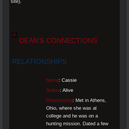
site).
.
DEAN'S CONNECTIONS
RELATIONSHIPS
Name
: Cassie
Status
: Alive
Relationship
:
Met in Athens,
Ohio, where she was at
college and he was on a
hunting mission. Dated a few