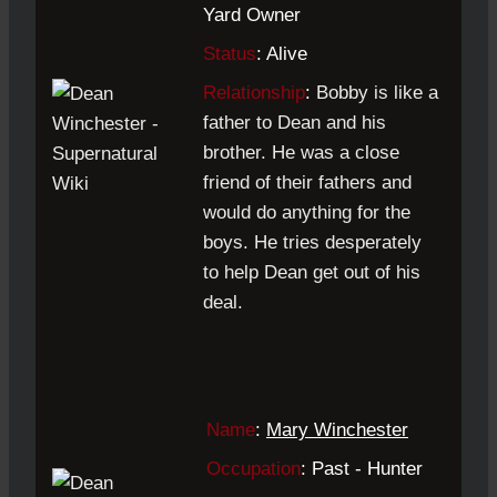
Yard Owner
Status
: Alive
Relationship
:
Bobby is like a
father to Dean and his
brother. He was a close
friend of their fathers and
would do anything for the
boys. He tries desperately
to help Dean get out of his
deal.
Name
:
Mary Winchester
Occupation
: Past - Hunter