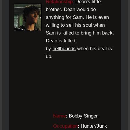
Relationship
:
Dean's little
brother. Dean would do
anything for Sam. He is even
willing to sell his soul when
Sam is killed to bring him back.
Dean is killed
by
hellhounds
when his deal is
up.
Name
:
Bobby Singer
Occupation
: Hunter
/Junk