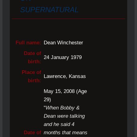
SUPERNATURAL
Full name:
Dean Winchester
Date of
24 January 1979
birth:
Place of
Lawrence, Kansas
birth:
May 15, 2008 (Age
29)
"
When Bobby &
Dean were talking
and he said 4
Date of
months that means