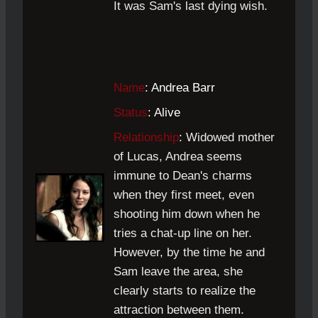
It was Sam's last dying wish.
Name
: Andrea Barr
Status
: Alive
Relationship
:
Widowed mother
of Lucas, Andrea seems
immune to Dean's charms
when they first meet, even
shooting him down when he
tries a chat-up line on her.
However, by the time he and
Sam leave the area, she
clearly starts to realize the
attraction between them.