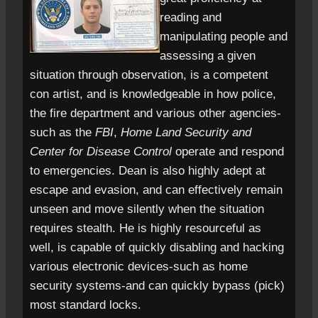
reading and
manipulating people and
assessing a given
situation through observation, is a competent
con artist, and is knowledgeable in how police,
the fire department and various other agencies-
such as the
FBI
,
Home Land Security and
Center for Disease Control
operate and respond
to emergencies. Dean is also highly adept at
escape and evasion, and can effectively remain
unseen and move silently when the situation
requires stealth. He is highly resourceful as
well, is capable of quickly disabling and hacking
various electronic devices-such as home
security systems-and can quickly bypass (pick)
most standard locks.