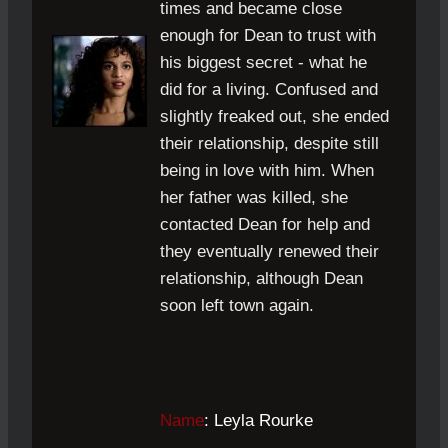
times and became close
enough for Dean to trust with
his biggest secret - what he
did for a living. Confused and
slightly freaked out, she ended
their relationship, despite still
being in love with him. When
her father was killed, she
contacted Dean for help and
they eventually renewed their
relationship, although Dean
soon left town again.
Name
: Leyla Rourke