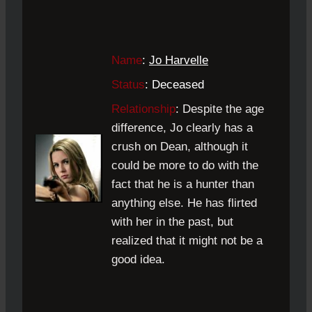
Name
:
Jo Harvelle
Status
: Deceased
Relationship
:
Despite the age
difference, Jo clearly has a
crush on Dean, although it
could be more to do with the
fact that he is a hunter than
anything else. He has flirted
with her in the past, but
realized that it might not be a
good idea.