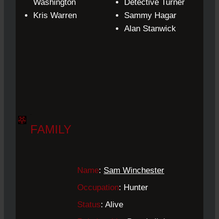
Washington
Detective
Turner
Kris Warren
Sammy Hagar
Alan Stanwick
.
FAMILY
Name
:
Sam Winchester
Occupation
: Hunter
Status
: Alive