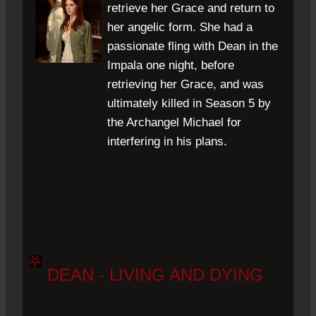
retrieve her Grace and return to
her angelic form. She had a
passionate fling with Dean in the
Impala one night, before
retrieving her Grace, and was
ultimately killed in Season 5 by
the Archangel Michael for
interfering in his plans.
.
DEAN - LIVING AND DYING