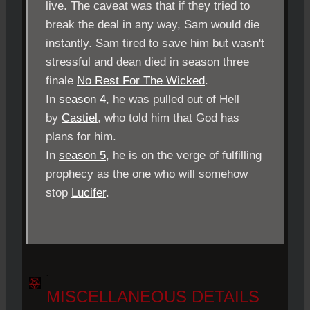
live. The caveat was that if they tried to
break the deal in any way, Sam would die
instantly. Sam tired to save him but wasn't
stressful and dean died in season three
finale
No Rest For The Wicked
.
In
season 4
, he was pulled out of Hell
by
Castiel
, who told him that God has
plans for him.
In
season 5
, he is on the verge of fulfilling
prophecy as the one who will somehow
stop
Lucifer
.
.
MISCELLANEOUS DETAILS