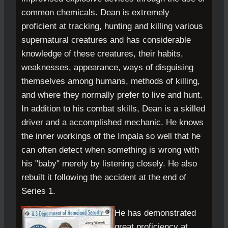
common chemicals. Dean is extremely
proficient at tracking, hunting and killing various
supernatural creatures and has considerable
knowledge of these creatures, their habits,
weaknesses, appearance, ways of disguising
themselves among humans, methods of killing,
and where they normally prefer to live and hunt.
In addition to his combat skills, Dean is a skilled
driver and a accomplished mechanic. He knows
the inner workings of the Impala so well that he
can often detect when something is wrong with
his "baby" merely by listening closely. He also
rebuilt it following the accident at the end of
Series 1.
He has demonstrated
great proficiency at