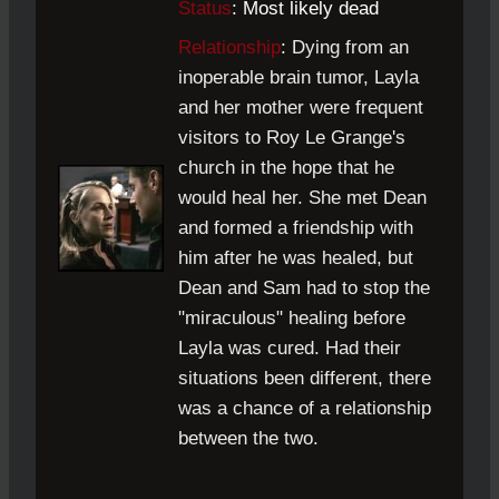
Status
: Most likely dead
Relationship
:
Dying from an
inoperable brain tumor, Layla
and her mother were frequent
visitors to Roy Le Grange's
church in the hope that he
would heal her. She met Dean
and formed a friendship with
him after he was healed, but
Dean and Sam had to stop the
"miraculous" healing before
Layla was cured. Had their
situations been different, there
was a chance of a relationship
between the two.