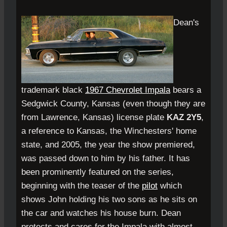
Dean's
trademark black
1967 Chevrolet Impala
bears a
Sedgwick County, Kansas (even though they are
from Lawrence, Kansas) license plate
KAZ 2Y5
,
a reference to Kansas, the Winchesters' home
state, and 2005, the year the show premiered,
was passed down to him by his father. It has
been prominently featured on the series,
beginning with the teaser of the
pilot
which
shows John holding his two sons as he sits on
the car and watches his house burn. Dean
protects and cares for the Impala with almost