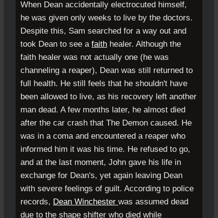
When Dean accidentally electrocuted himself,
he was given only weeks to live by the doctors.
Despite this, Sam searched for a way out and
took Dean to see a
faith
healer. Although the
faith healer was not actually one (he was
channeling a reaper), Dean was still returned to
full health. He still feels that he shouldn't have
been allowed to live, as his recovery left another
man dead. A few months later, he almost died
after the car crash that The Demon caused. He
was in a coma and encountered a reaper who
informed him it was his time. He refused to go,
and at the last moment, John gave his life in
exchange for Dean's, yet again leaving Dean
with severe feelings of guilt. According to police
records,
Dean Winchester
was assumed dead
due to the shape shifter who died while