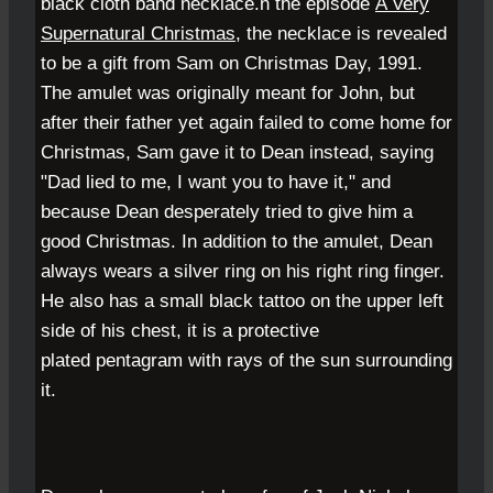
black cloth band necklace.
n the episode
A Very
Supernatural Christmas
, the necklace is revealed
to be a gift from Sam on
Christmas Day
,
1991
.
The amulet was originally meant for John, but
after their father yet again failed to come home for
Christmas, Sam gave it to Dean instead, saying
"Dad lied to me, I want you to have it," and
because Dean desperately tried to give him a
good Christmas. In addition to the amulet, Dean
always wears a silver ring on his right ring finger.
He also has a small black tattoo on the upper left
side of his chest, it is a protective
plated
pentagram
with rays of the sun surrounding
it.