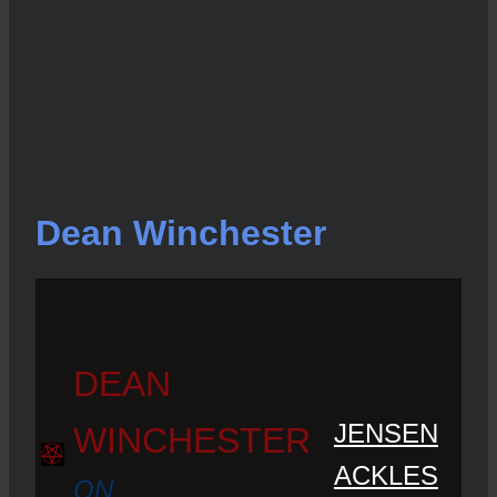
Dean Winchester
DEAN
JENSEN
WINCHESTER
ACKLES
ON