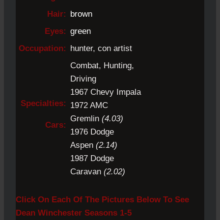
Hair:
brown
Eyes:
green
Occupation:
hunter, con artist
Combat, Hunting,
Driving
1967 Chevy Impala
Specialties:
1972 AMC
Gremlin
(4.03)
Cars:
1976 Dodge
Aspen
(2.14)
1987 Dodge
Caravan
(2.02)
Click On Each Of The Pictures Below To See
Dean Winchester Seasons 1-5