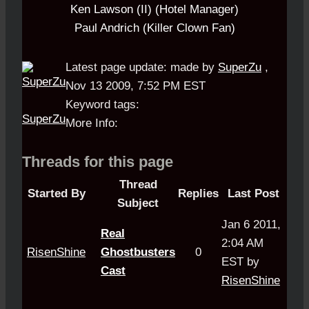
Ken Lawson (II) (Hotel Manager)
Paul Andrich (Killer Clown Fan)
Latest page update:
made by
SuperZu
,
Nov 13 2009, 7:52 PM EST
Keyword tags:
SuperZu
More Info:
Threads for this page
Thread
Started By
Replies
Last Post
Subject
Jan 6 2011,
Real
2:04 AM
RisenShine
Ghostbusters
0
EST by
Cast
RisenShine