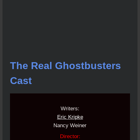
The Real Ghostbusters
Cast
Writers:
Eric Kripke
Nancy Weiner
Director: