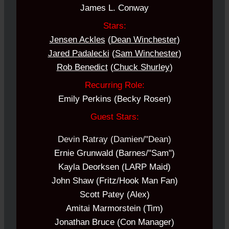
James L. Conway
Stars:
Jensen Ackles
(
Dean Winchester
)
Jared Padalecki
(
Sam Winchester
)
Rob Benedict
(
Chuck Shurley
)
Recurring Role:
Emily Perkins (Becky Rosen)
Guest Stars:
Devin Ratray (Damien/"Dean)
Ernie Grunwald (Barnes/"Sam")
Kayla Deorksen (LARP Maid)
John Shaw (Fritz/Hook Man Fan)
Scott Patey (Alex)
Amitai Marmorstein (Tim)
Jonathan Bruce (Con Manager)