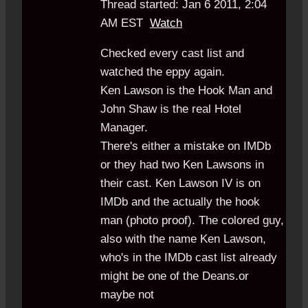
Thread started: Jan 6 2011, 2:04
AM EST
Watch
Checked every cast list and
watched the eppy again.
Ken Lawson is the Hook Man and
John Shaw is the real Hotel
Manager.
There's either a mistake on IMDb
or they had two Ken Lawsons in
their cast. Ken Lawson IV is on
IMDb and the actually the hook
man (photo proof). The colored guy,
also with the name Ken Lawson,
who's in the IMDb cast list already
might be one of the Deans.or
maybe not