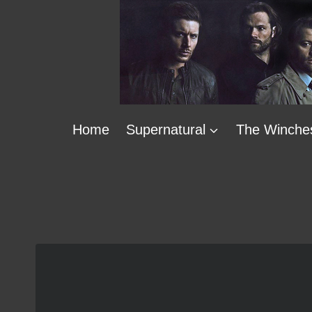
Skip
to
content
Home
Supernatural
The Winche