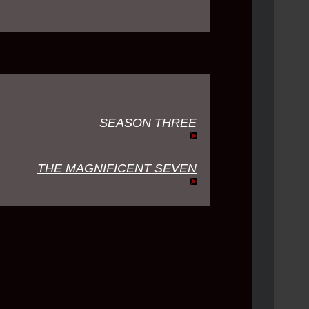
SEASON THREE
THE MAGNIFICENT SEVEN