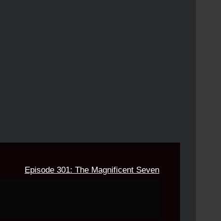
Episode 301: The Magnificent Seven