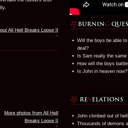
ly.
out All Hell Breaks Loose II
Will the boys be able t
deal?
Is Sam really the same
How will the boys battl
Is John in heaven now?
More photos from All Hell
John climbed out of hell
Breaks Loose II
Thousands of demons are