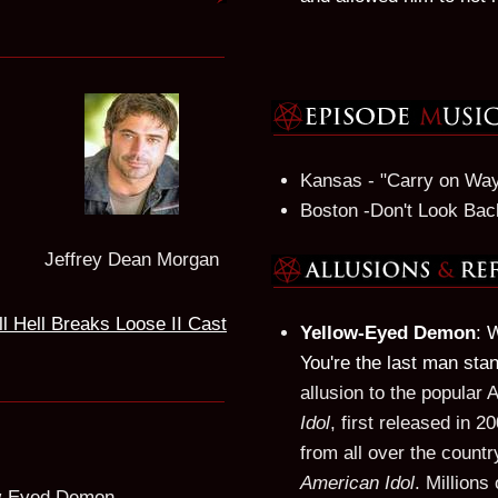
Kansas - "Carry on Wa
Boston -Don't Look Bac
Jeffrey Dean Morgan
ll Hell Breaks Loose II Cast
Yellow-Eyed Demon
: 
You're the last man sta
allusion to the popular
Idol
, first released in 
from all over the countr
American Idol
. Millions
ow-Eyed Demon