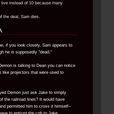
 live instead of 10 because many
of the deal, Sam dies.
e, if you look closely, Sam appears to
gh he is supposedly "dead."
emon is talking to Dean you can notice
is like projectors that were used to
Eyed Demon just ask Jake to simply
of the railroad lines? It would have
nd permitted him to cross it himself--
ave to entrust the colt to Jake.