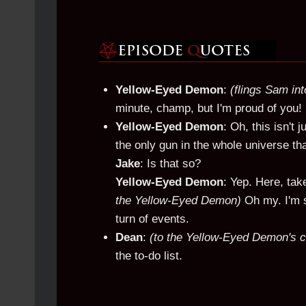
Yellow-Eyed Demon
:
(flings Sam int
minute, champ, but I'm proud of you! 
Yellow-Eyed Demon
: Oh, this isn't 
the only gun in the whole universe t
Jake
: Is that so?
Yellow-Eyed Demon
: Yep. Here, take
the Yellow-Eyed Demon)
Oh my. I'm s
turn of events.
Dean
:
(to the Yellow-Eyed Demon's 
the to-do list.