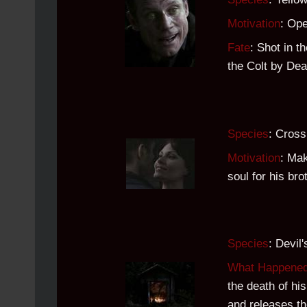
Motivation
: Ope
Fate
: Shot in t
the Colt by De
Species
: Cros
Motivation
: Mak
soul for his bro
Species
: Devil
What Happene
the death of hi
and releases t