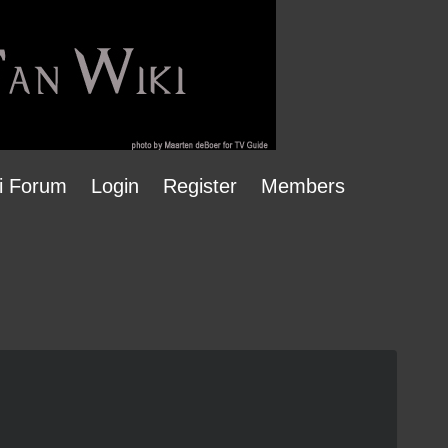
i Forum
Login
Register
Members