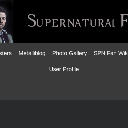
sters
Metalliblog
Photo Gallery
SPN Fan Wik
User Profile