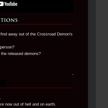
o find away out of the Crossroad Demon's
 person?
e the released demons?
.
 now out of hell and on earth.