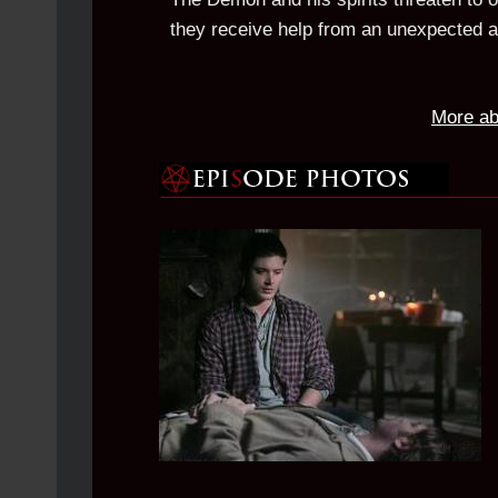
they receive help from an unexpected al
More ab