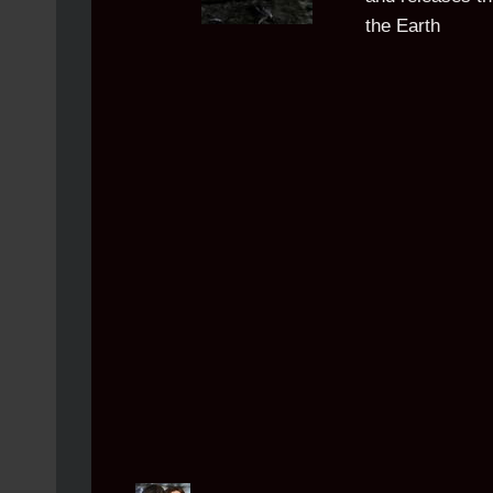
the Earth