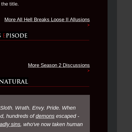
the title.
More All Hell Breaks Loose II Allusions
More Season 2 Discussions
 Sloth. Wrath. Envy. Pride. When
ed, hundreds of
demons
escaped -
adly sins
, who've now taken human