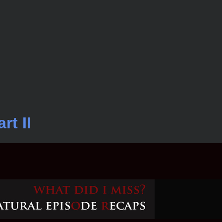
rt II