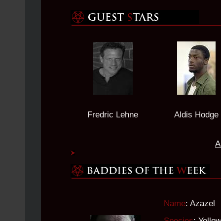
Fredric Lehne
Aldis Hodge
A
Name
: Azazel
Species
: Yell