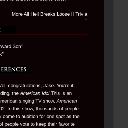
More All Hell Breaks Loose II Trivia
yward Son"
k"
Well congratulations, Jake. You're it.
nding, the
American Idol
.
This is an
 American singing TV show,
American
2002. In this show, thousands of people
y come to audition for one spot as the
 of people vote to keep their favorite