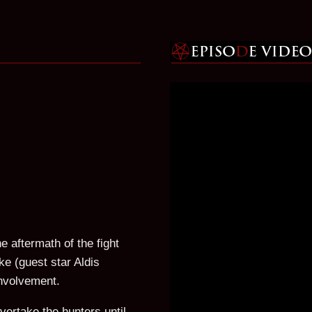
e aftermath of the fight
ke (guest star Aldis
involvement.
vertake the hunters until