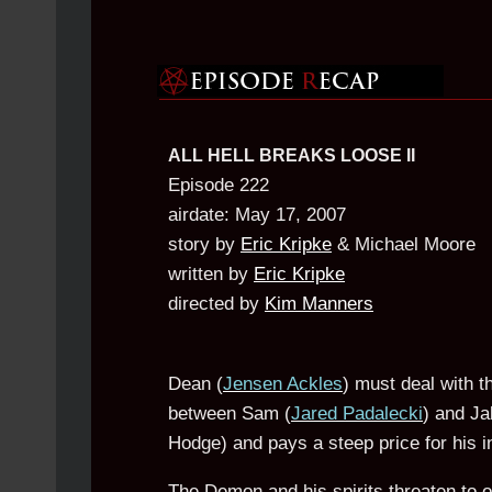
ALL HELL BREAKS LOOSE II
Episode 222
airdate: May 17, 2007
story by
Eric Kripke
& Michael Moore
written by
Eric Kripke
directed by
Kim Manners
Dean (
Jensen Ackles
) must deal with th
between Sam (
Jared Padalecki
) and Ja
Hodge) and pays a steep price for his 
The Demon and his spirits threaten to o