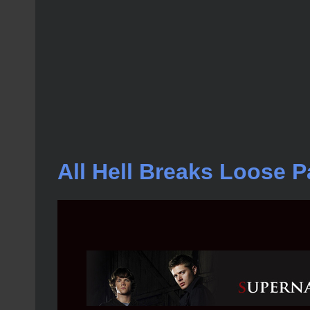
All Hell Breaks Loose Pa