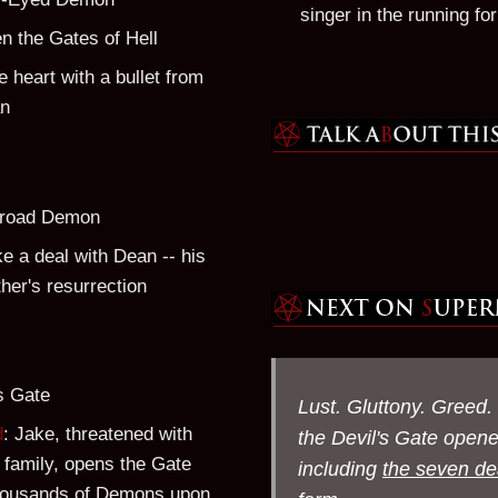
singer in the running for 
n the Gates of Hell
he heart with a bullet from
an
sroad Demon
e a deal with Dean -- his
ther's resurrection
's Gate
Lust. Gluttony. Greed.
d
: Jake, threatened with
the Devil's Gate open
s family, opens the Gate
including
the seven de
housands of Demons upon