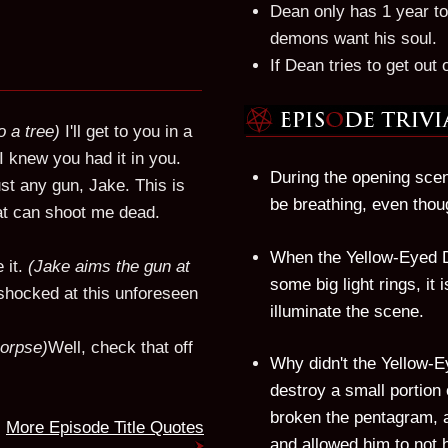
Dean only has 1 year to
demons want his soul.
If Dean tries to get out 
o a tree)
I'll get to you in a
I knew you had it in you.
During the opening scen
just any gun, Jake. This is
be breathing, even thou
hat can shoot me dead.
When the Yellow-Eyed D
 it.
(Jake aims the gun at
some big light rings, it 
hocked at this unforeseen
illuminate the scene.
corpse)
Well, check that off
Why didn't the Yellow-
destroy a small portion 
broken the pentagram, a
More Episode Title Quotes
and allowed him to not h