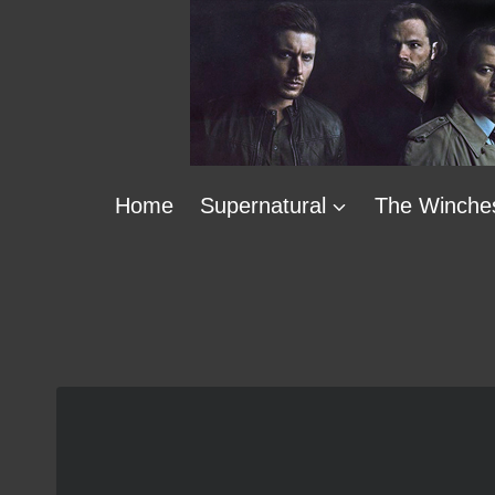
Skip
to
content
Home
Supernatural
The Winche