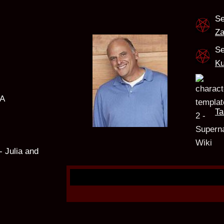
Se
Za
Se
Ku
SA
Ta
- Julia and
e