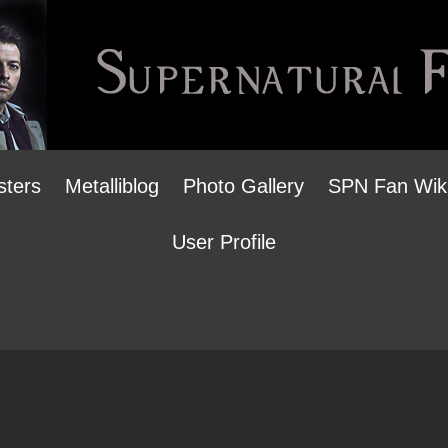
sters
Metalliblog
Photo Gallery
SPN Fan Wik
User Profile