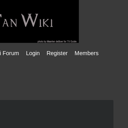
i Forum
Login
Register
Members