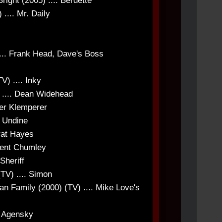
right (2005) .... Berdette
.... Mr. Daily
.. Frank Head, Dave's Boss
) .... Inky
 .... Dean Widehead
ner Klemperer
. Undine
Pat Hayes
ident Chumley
Sheriff
(TV) .... Simon
n Family (2000) (TV) .... Mike Love's
s Agensky