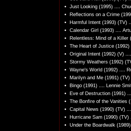
Just Looking (1995) .... Ch
Reflections on a Crime (199
Harmful Intent (1993) (TV) .
Calendar Girl (1993) .... Art
Relentless: Mind of a Killer 
The Heart of Justice (1992) 
Original Intent (1992) (V) .
Stormy Weathers (1992) (TV
Wayne's World (1992) .... R
Marilyn and Me (1991) (TV) .
Bingo (1991) .... Lennie Smi
Eve of Destruction (1991) ...
The Bonfire of the Vanities (
Capital News (1990) (TV) ...
Hurricane Sam (1990) (TV) 
Under the Boardwalk (1989) .