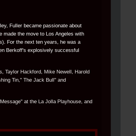
alley, Fuller became passionate about
 he made the move to Los Angeles with
s). For the next ten years, he was a
ven Berkoff's explosively successful
s, Taylor Hackford, Mike Newell, Harold
hing Tin," The Jack Bull" and
t Message" at the La Jolla Playhouse, and