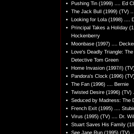
Pushing Tin (1999) .... Ed C
The Jack Bull (1999) (TV) ..
Looking for Lola (1998) ....
Principal Takes a Holiday (1
Hockenberry
Moonbase (1997) .... Decke
Love's Deadly Triangle: The
Detective Tom Green
Home Invasion (1997/I) (TV
Pandora's Clock (1996) (TV)
The Fan (1996) .... Bernie
Twisted Desire (1996) (TV) .
Seduced by Madness: The Di
French Exit (1995) .... Stubi
Virus (1995) (TV) .... Dr. Wi
Stuart Saves His Family (19
See Jane Run (1995) (TV) ...