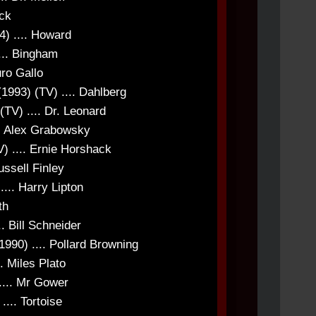
uck
4) .... Howard
... Bingham
uro Gallo
(1993) (TV) .... Dahlberg
(TV) .... Dr. Leonard
... Alex Grabowsky
) .... Ernie Horshack
ussell Finley
... Harry Lipton
th
. Bill Schneider
1990) .... Pollard Browning
. Miles Plato
.... Mr Gower
... Tortoise