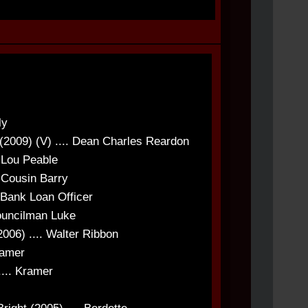
ly
(2009) (V) .... Dean Charles Reardon
. Lou Peable
. Cousin Barry
 Bank Loan Officer
ouncilman Luke
006) .... Walter Ribbon
ramer
... Kramer