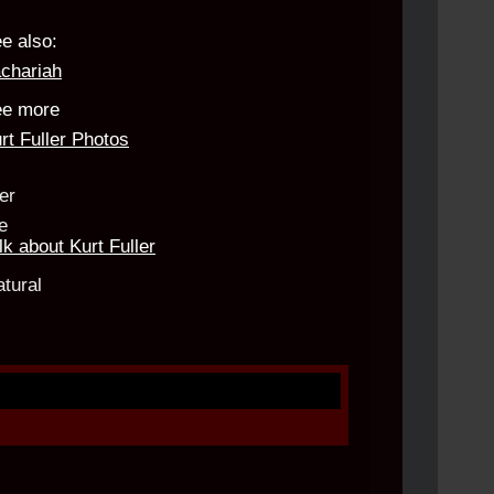
e also:
chariah
e more
rt Fuller Photos
lk about Kurt Fuller
d.