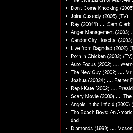
The Civilization of Maxwell B
Don't Come Knocking (2005) 
Joint Custody (2005) (TV)
Ray (2004/I) .... Sam Clark
Anger Management (2003) ..
Candor City Hospital (2003)
Live from Baghdad (2002) (TV
Porn 'n Chicken (2002) (TV)
Auto Focus (2002) .... Wer
The New Guy (2002) .... Mr
Joshua (2002/I) .... Father 
Repli-Kate (2002) .... Pres
Scary Movie (2000) .... The 
Angels in the Infield (2000) 
The Beach Boys: An America
dad
Diamonds (1999) .... Mose