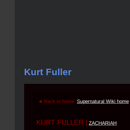
Kurt Fuller
◄ Back to home:
Supernatural Wiki home
KURT FULLER
|
ZACHARIAH