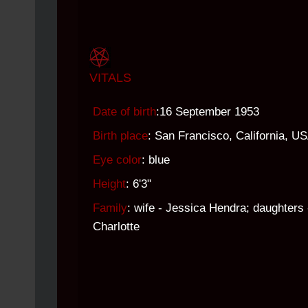
VITALS
Date of birth
:16 September 1953
Birth place
: San Francisco, California, U
Eye color
: blue
Height
: 6'3"
Family
: wife - Jessica Hendra; daughters 
Charlotte