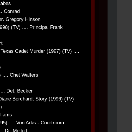
labes
.. Conrad
 Dr. Gregory Hinson
998) (TV) .... Principal Frank
rt
 Texas Cadet Murder (1997) (TV) ....
)
 .... Chet Walters
... Det. Becker
ane Borchardt Story (1996) (TV)
n
lliams
95) .... Von Arks - Courtroom
. Dr. Melloff