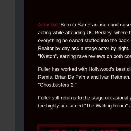
Actor bio
: Born in San Francisco and raise
acting while attending UC Berkley, where h
everything he owned stuffed into the back 
Realtor by day and a stage actor by night. 
"Kvetch", earning rave reviews on both co
Fuller has worked with Hollywood's best d
Ramis, Brian De Palma and Ivan Reitman. H
"Ghostbusters 2."
Fuller still returns to the stage occasion
the highly acclaimed "The Waiting Room" 