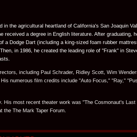
d in the agricultural heartland of California's San Joaquin V
e received a degree in English literature. After graduating,
of a Dodge Dart (including a king-sized foam rubber mattres
Then, in 1986, he created the leading role of "Frank" in Ste
asts.
irectors, including Paul Schrader, Ridley Scott, Wim Wender
is numerous film credits include "Auto Focus," "Ray," "Pus
ally. His most recent theater work was "The Cosmonaut's Las
at the The Mark Taper Forum.