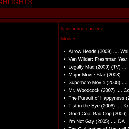
GHLIGHTS
Non-acting careers
:
Movies
:
Arrow Heads (2009) .... Wal
Van Wilder: Freshman Year 
Legally Mad (2009) (TV) ...
Major Movie Star (2008) ...
Superhero Movie (2008) ....
Mr. Woodcock (2007) .... C
The Pursuit of Happyness (2
Fist in the Eye (2006) .... K
Good Cop, Bad Cop (2006) .
I'm Not Gay (2005) .... DA