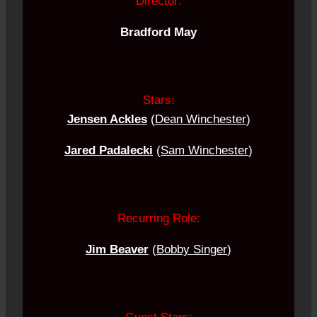
Director:
Bradford May
Stars:
Jensen Ackles
(
Dean Winchester
)
Jared Padalecki
(
Sam Winchester
)
Recurring Role:
Jim Beaver
(
Bobby Singer
)