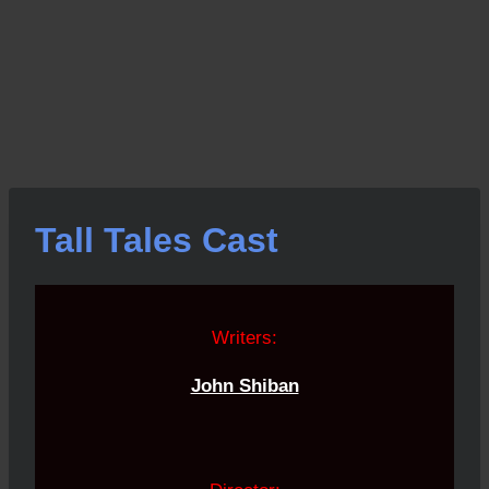
Tall Tales Cast
Writers:
John Shiban