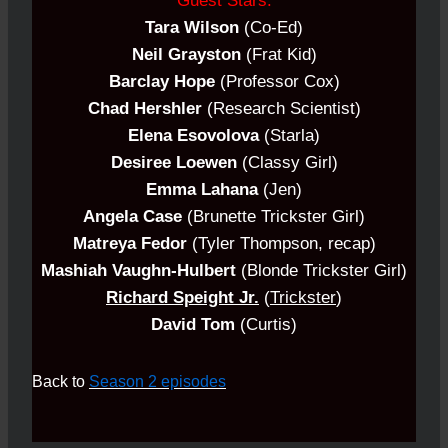
Guest Stars:
Tara Wilson
(Co-Ed)
Neil Grayston
(Frat Kid)
Barclay Hope
(Professor Cox)
Chad Hershler
(Research Scientist)
Elena Esovolova
(Starla)
Desiree Loewen
(Classy Girl)
Emma Lahana
(Jen)
Angela Case
(Brunette Trickster Girl)
Matreya Fedor
(Tyler Thompson, recap)
Mashiah Vaughn-Hulbert
(Blonde
Trickster
Girl)
Richard Speight Jr.
(
Trickster
)
David Tom
(Curtis)
Back to
Season 2 episodes