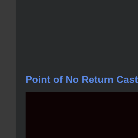
Point of No Return Cast