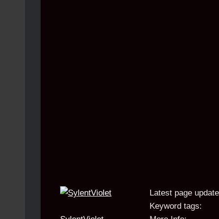
Latest page update
Keyword tags: