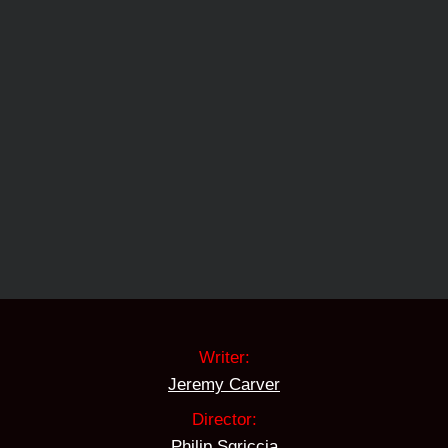
Writer:
Jeremy Carver
Director:
Philip Sgriccia