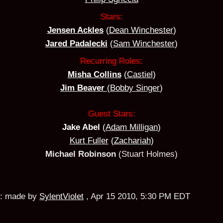
Stars:
Jensen Ackles
(
Dean Winchester
)
Jared Padalecki
(
Sam Winchester
)
Recurring Roles:
Misha Collins
(
Castiel
)
Jim Beaver
(
Bobby Singer
)
Guest Stars:
Jake Abel
(
Adam Milligan
)
Kurt Fuller
(
Zachariah
)
Michael Robinson
(Stuart Holmes)
:
made by
SylentViolet
,
Apr 15 2010, 5:30 PM EDT