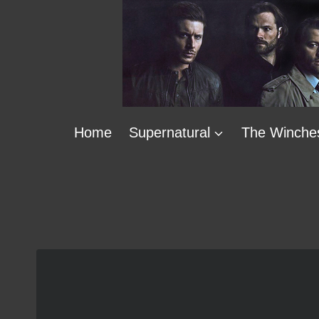
Skip
to
content
Home
Supernatural
The Winche