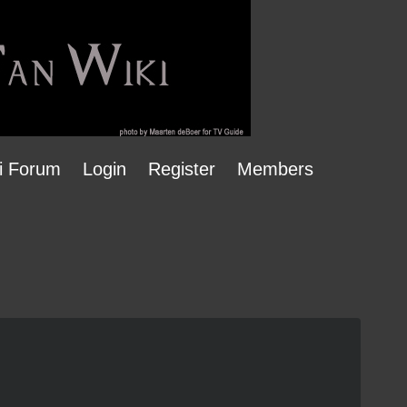
i Forum
Login
Register
Members