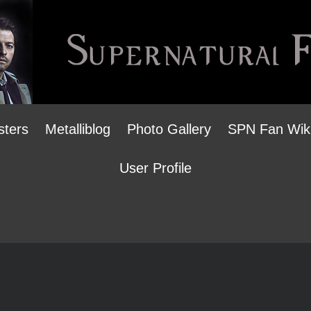
sters
Metalliblog
Photo Gallery
SPN Fan Wik
User Profile