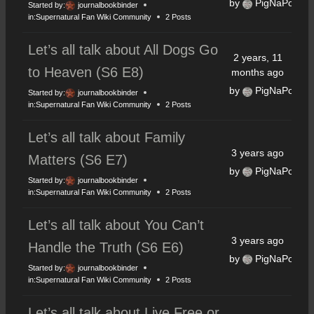
by
PigNaPoke
Started by:
journalbookbinder
in:
Supernatural Fan Wiki Community
2 Posts
Let’s all talk about All Dogs Go
2 years, 11
to Heaven (S6 E8)
months ago
by
PigNaPoke
Started by:
journalbookbinder
in:
Supernatural Fan Wiki Community
2 Posts
Let’s all talk about Family
3 years ago
Matters (S6 E7)
by
PigNaPoke
Started by:
journalbookbinder
in:
Supernatural Fan Wiki Community
2 Posts
Let’s all talk about You Can’t
3 years ago
Handle the Truth (S6 E6)
by
PigNaPoke
Started by:
journalbookbinder
in:
Supernatural Fan Wiki Community
2 Posts
Let’s all talk about Live Free or