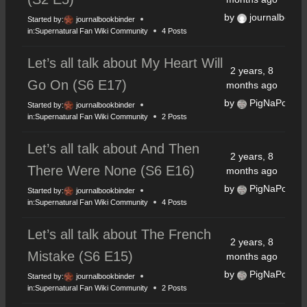
by
journalbookb
Started by:
journalbookbinder
in:
Supernatural Fan Wiki Community
4 Posts
Let’s all talk about My Heart Will
2 years, 8
Go On (S6 E17)
months ago
by
PigNaPoke
Started by:
journalbookbinder
in:
Supernatural Fan Wiki Community
2 Posts
Let’s all talk about And Then
2 years, 8
There Were None (S6 E16)
months ago
by
PigNaPoke
Started by:
journalbookbinder
in:
Supernatural Fan Wiki Community
4 Posts
Let’s all talk about The French
2 years, 8
Mistake (S6 E15)
months ago
by
PigNaPoke
Started by:
journalbookbinder
in:
Supernatural Fan Wiki Community
2 Posts