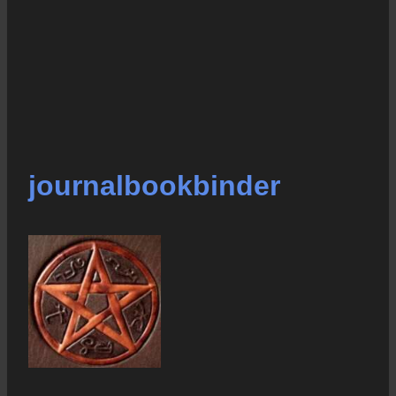
journalbookbinder