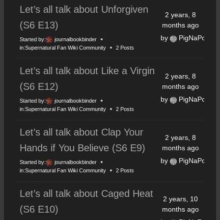
Let’s all talk about Unforgiven
2 years, 8
(S6 E13)
months ago
by
PigNaPoke
Started by:
journalbookbinder
in:
Supernatural Fan Wiki Community
2 Posts
Let’s all talk about Like a Virgin
2 years, 8
(S6 E12)
months ago
by
PigNaPoke
Started by:
journalbookbinder
in:
Supernatural Fan Wiki Community
2 Posts
Let’s all talk about Clap Your
2 years, 8
Hands if You Believe (S6 E9)
months ago
by
PigNaPoke
Started by:
journalbookbinder
in:
Supernatural Fan Wiki Community
2 Posts
Let’s all talk about Caged Heat
2 years, 10
(S6 E10)
months ago