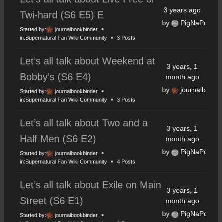
3 years ago
Twi-hard (S6 E5) E
by
PigNaPoke
Started by:
journalbookbinder
in:
Supernatural Fan Wiki Community
3 Posts
Let’s all talk about Weekend at
3 years, 1
Bobby’s (S6 E4)
month ago
by
journalbookb
Started by:
journalbookbinder
in:
Supernatural Fan Wiki Community
3 Posts
Let’s all talk about Two and a
3 years, 1
Half Men (S6 E2)
month ago
by
PigNaPoke
Started by:
journalbookbinder
in:
Supernatural Fan Wiki Community
4 Posts
Let’s all talk about Exile on Main
3 years, 1
Street (S6 E1)
month ago
by
PigNaPoke
Started by:
journalbookbinder