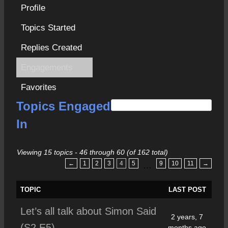
Profile
Topics Started
Replies Created
Engagements
Favorites
S
Topics Engaged
e
In
a
r
Viewing 15 topics - 46 through 60 (of 162 total)
c
←
1
2
3
4
5
9
10
11
→
…
h
f
TOPIC
LAST POST
o
Let’s all talk about Simon Said
r
2 years, 7
(S2 E5)
:
months ago